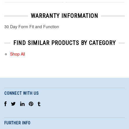
WARRANTY INFORMATION
30 Day Form Fit and Function
FIND SIMILAR PRODUCTS BY CATEGORY
Shop All
CONNECT WITH US
FURTHER INFO