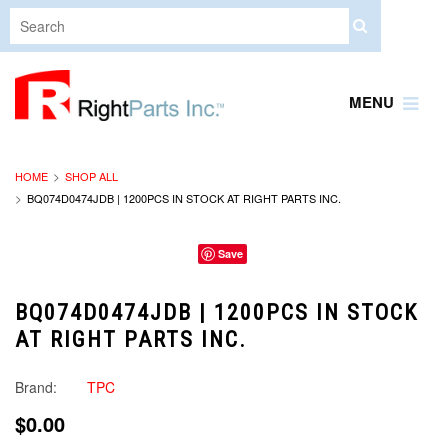
MENU
HOME
SHOP ALL
BQ074D0474JDB | 1200PCS IN STOCK AT RIGHT PARTS INC.
Save
BQ074D0474JDB | 1200PCS IN STOCK
AT RIGHT PARTS INC.
Brand:
TPC
$0.00