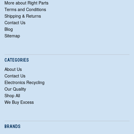
More about Right Parts
Terms and Conditions
Shipping & Returns
Contact Us
Blog
Sitemap
CATEGORIES
About Us
Contact Us
Electronics Recycling
Our Quality
Shop All
We Buy Excess
BRANDS