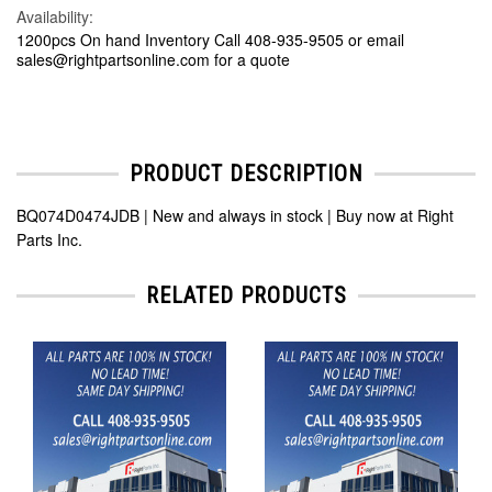
Availability:
1200pcs On hand Inventory Call 408-935-9505 or email
sales@rightpartsonline.com for a quote
PRODUCT DESCRIPTION
BQ074D0474JDB | New and always in stock | Buy now at Right
Parts Inc.
RELATED PRODUCTS