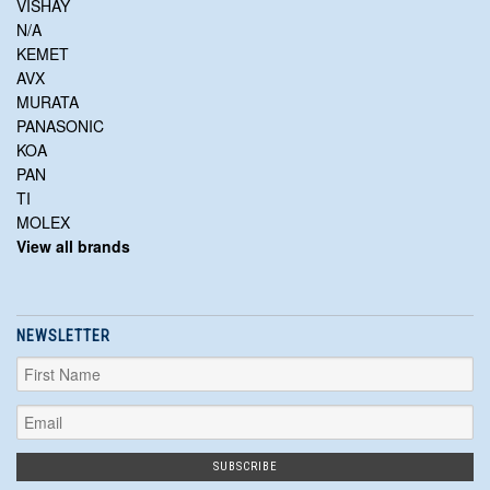
VISHAY
N/A
KEMET
AVX
MURATA
PANASONIC
KOA
PAN
TI
MOLEX
View all brands
NEWSLETTER