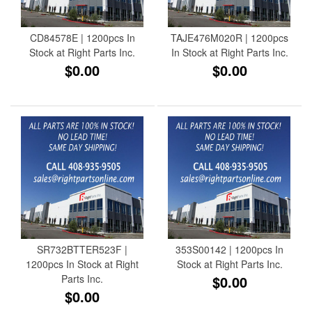
CD84578E | 1200pcs In
TAJE476M020R | 1200pcs
Stock at Right Parts Inc.
In Stock at Right Parts Inc.
$0.00
$0.00
SR732BTTER523F |
353S00142 | 1200pcs In
1200pcs In Stock at Right
Stock at Right Parts Inc.
Parts Inc.
$0.00
$0.00