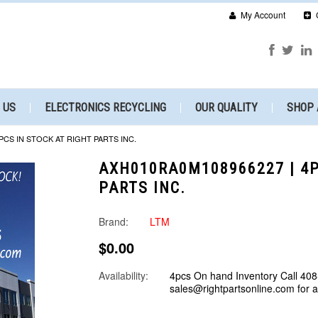
My Account
 US
ELECTRONICS RECYCLING
OUR QUALITY
SHOP 
PCS IN STOCK AT RIGHT PARTS INC.
AXH010RA0M108966227 | 4P
PARTS INC.
Brand:
LTM
$0.00
Availability:
4pcs On hand Inventory Call 408
sales@rightpartsonline.com for 