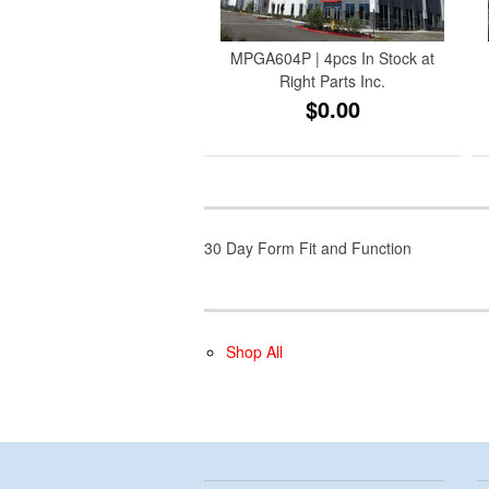
MPGA604P | 4pcs In Stock at
Right Parts Inc.
$0.00
30 Day Form Fit and Function
Shop All