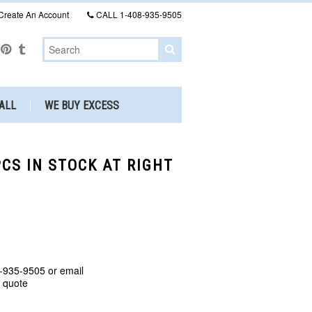
Create An Account
CALL
1-408-935-9505
ALL
WE BUY EXCESS
CS IN STOCK AT RIGHT
-935-9505 or email
a quote