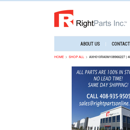
ABOUT US
CONTACT
HOME
SHOP ALL
AXH010RA0M108966227 | 4