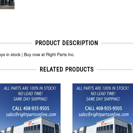
PRODUCT DESCRIPTION
n stock | Buy now at Right Parts Inc.
RELATED PRODUCTS