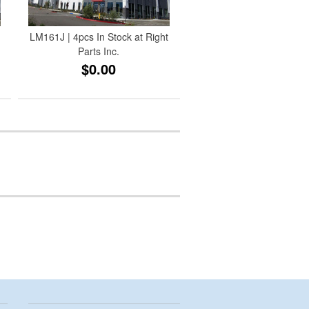
LM161J | 4pcs In Stock at Right
Parts Inc.
$0.00