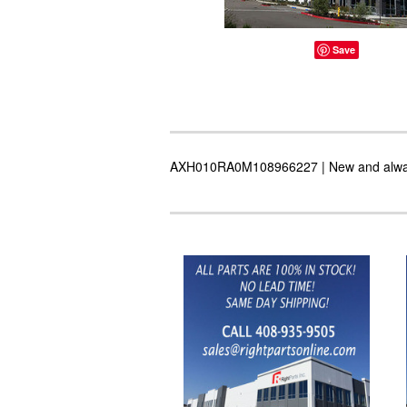
Save
AXH010RA0M108966227 | New and always i