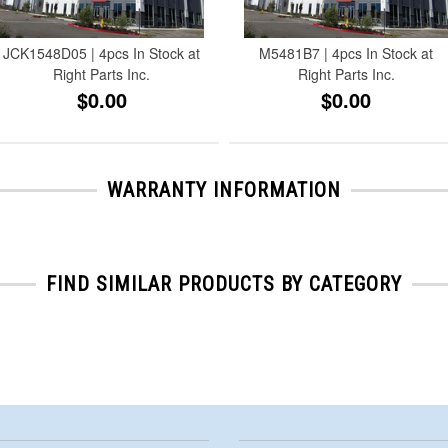
JCK1548D05 | 4pcs In Stock at
M5481B7 | 4pcs In Stock at
Right Parts Inc.
Right Parts Inc.
$0.00
$0.00
WARRANTY INFORMATION
FIND SIMILAR PRODUCTS BY CATEGORY