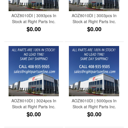
AOZ8010DI | 3093pcs In
AOZ8010DI | 3003pcs In
Stock at Right Parts Inc.
Stock at Right Parts Inc.
$0.00
$0.00
AOZ8010DI | 3024pcs In
AOZ8010DI | 5000pcs In
Stock at Right Parts Inc.
Stock at Right Parts Inc.
$0.00
$0.00