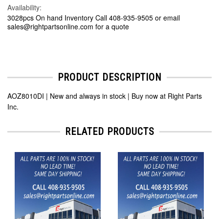
Availability:
3028pcs On hand Inventory Call 408-935-9505 or email
sales@rightpartsonline.com for a quote
PRODUCT DESCRIPTION
AOZ8010DI | New and always in stock | Buy now at Right Parts
Inc.
RELATED PRODUCTS