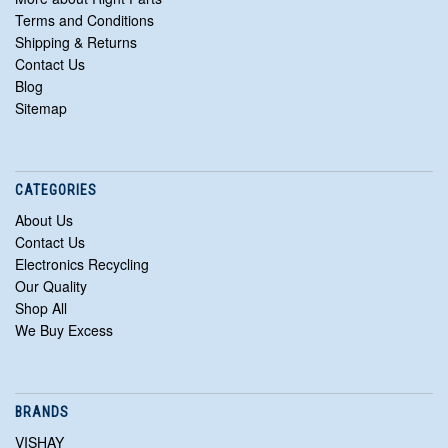
Terms and Conditions
Shipping & Returns
Contact Us
Blog
Sitemap
CATEGORIES
About Us
Contact Us
Electronics Recycling
Our Quality
Shop All
We Buy Excess
BRANDS
VISHAY