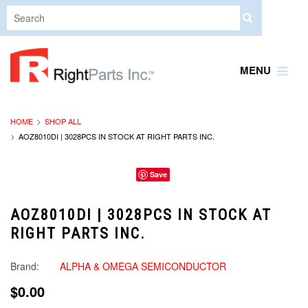
MENU
HOME
SHOP ALL
AOZ8010DI | 3028PCS IN STOCK AT RIGHT PARTS INC.
Save
AOZ8010DI | 3028PCS IN STOCK AT
RIGHT PARTS INC.
Brand:
ALPHA & OMEGA SEMICONDUCTOR
$0.00