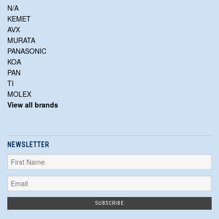
N/A
KEMET
AVX
MURATA
PANASONIC
KOA
PAN
TI
MOLEX
View all brands
NEWSLETTER