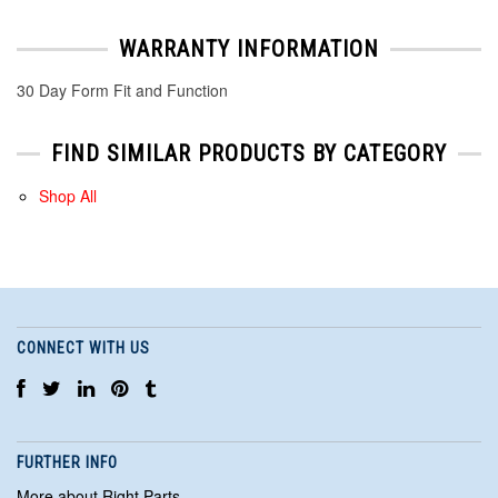
WARRANTY INFORMATION
30 Day Form Fit and Function
FIND SIMILAR PRODUCTS BY CATEGORY
Shop All
CONNECT WITH US
FURTHER INFO
More about Right Parts