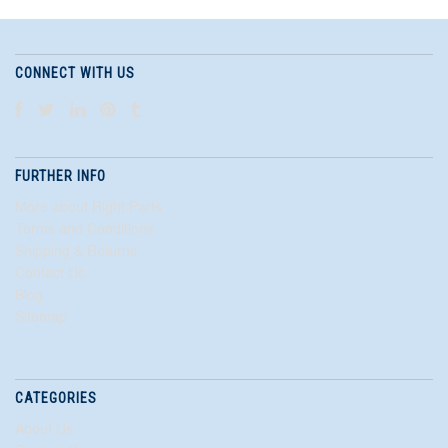
CONNECT WITH US
FURTHER INFO
More about Right Parts
Terms and Conditions
Shipping & Returns
Contact Us
Blog
Sitemap
CATEGORIES
About Us