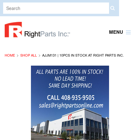
MENU
HOME
SHOP ALL
AJJM131 | 10PCS IN STOCK AT RIGHT PARTS INC.