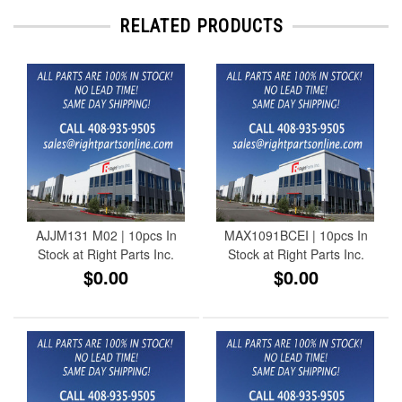
RELATED PRODUCTS
AJJM131 M02 | 10pcs In
MAX1091BCEI | 10pcs In
Stock at Right Parts Inc.
Stock at Right Parts Inc.
$0.00
$0.00