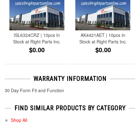
ISL6324CRZ | 10pcs In
AK4421AET | 10pcs In
Stock at Right Parts Inc.
Stock at Right Parts Inc.
$0.00
$0.00
WARRANTY INFORMATION
30 Day Form Fit and Function
FIND SIMILAR PRODUCTS BY CATEGORY
Shop All