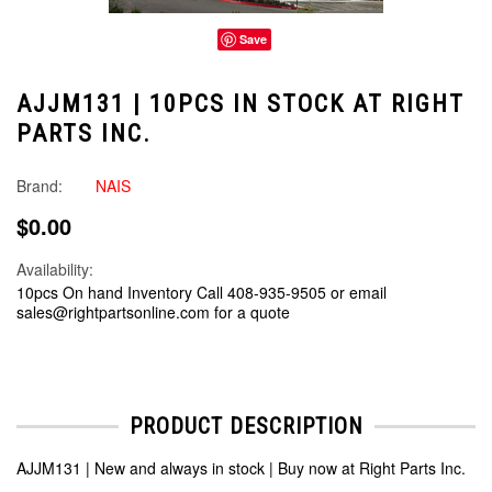
Save
AJJM131 | 10PCS IN STOCK AT RIGHT
PARTS INC.
Brand:
NAIS
$0.00
Availability:
10pcs On hand Inventory Call 408-935-9505 or email
sales@rightpartsonline.com for a quote
PRODUCT DESCRIPTION
AJJM131 | New and always in stock | Buy now at Right Parts Inc.