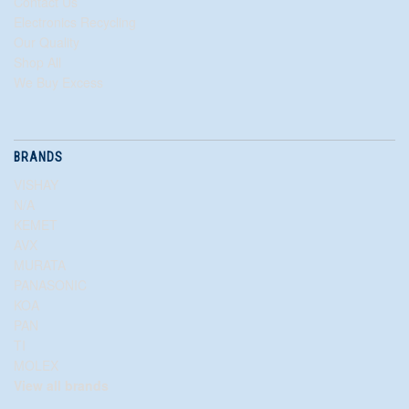
Contact Us
Electronics Recycling
Our Quality
Shop All
We Buy Excess
BRANDS
VISHAY
N/A
KEMET
AVX
MURATA
PANASONIC
KOA
PAN
TI
MOLEX
View all brands