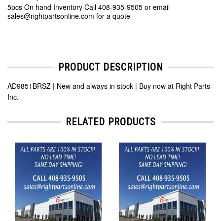
5pcs On hand Inventory Call 408-935-9505 or email
sales@rightpartsonline.com for a quote
PRODUCT DESCRIPTION
AD9851BRSZ | New and always in stock | Buy now at Right Parts
Inc.
RELATED PRODUCTS