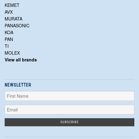
KEMET
AVX
MURATA
PANASONIC
KOA
PAN
TI
MOLEX
View all brands
NEWSLETTER