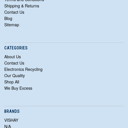
Shipping & Returns
Contact Us
Blog
Sitemap
CATEGORIES
About Us
Contact Us
Electronics Recycling
Our Quality
Shop All
We Buy Excess
BRANDS
VISHAY
N/A