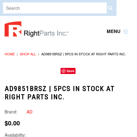
MENU
HOME
SHOP ALL
AD9851BRSZ | 5PCS IN STOCK AT RIGHT PARTS INC.
Save
AD9851BRSZ | 5PCS IN STOCK AT
RIGHT PARTS INC.
Brand:
AD
$0.00
Availability: