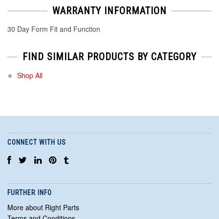
WARRANTY INFORMATION
30 Day Form Fit and Function
FIND SIMILAR PRODUCTS BY CATEGORY
Shop All
CONNECT WITH US
FURTHER INFO
More about Right Parts
Terms and Conditions