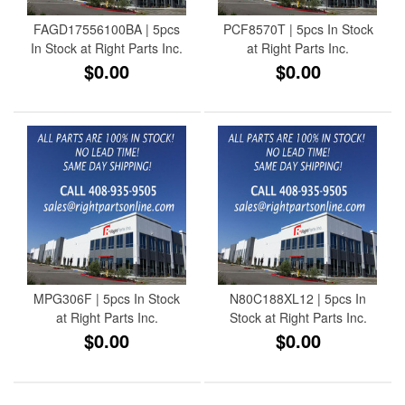
FAGD17556100BA | 5pcs
PCF8570T | 5pcs In Stock
In Stock at Right Parts Inc.
at Right Parts Inc.
$0.00
$0.00
MPG306F | 5pcs In Stock
N80C188XL12 | 5pcs In
at Right Parts Inc.
Stock at Right Parts Inc.
$0.00
$0.00