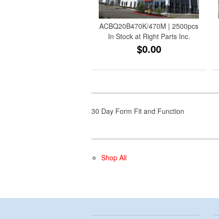
ACBQ20B470K/470M | 2500pcs
In Stock at Right Parts Inc.
$0.00
30 Day Form Fit and Function
Shop All