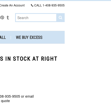
Create An Account
CALL
1-408-935-9505
ALL
WE BUY EXCESS
S IN STOCK AT RIGHT
408-935-9505 or email
a quote