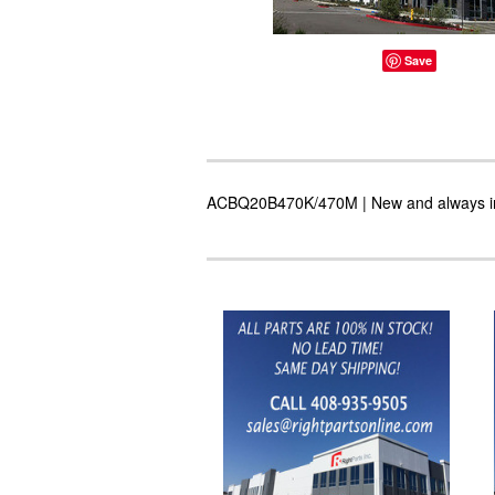
Save
ACBQ20B470K/470M | New and always in s