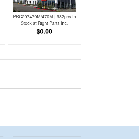
t
PRC207470M/470M | 982pcs In
Stock at Right Parts Inc.
$0.00