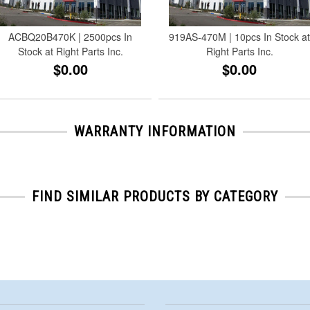
ACBQ20B470K | 2500pcs In
919AS-470M | 10pcs In Stock a
Stock at Right Parts Inc.
Right Parts Inc.
$0.00
$0.00
WARRANTY INFORMATION
FIND SIMILAR PRODUCTS BY CATEGORY