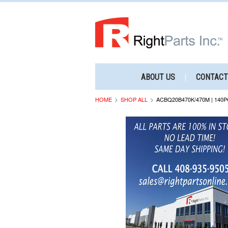
ABOUT US
CONTACT
HOME
SHOP ALL
ACBQ20B470K/470M | 140P