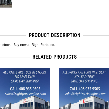
PRODUCT DESCRIPTION
tock | Buy now at Right Parts Inc.
RELATED PRODUCTS