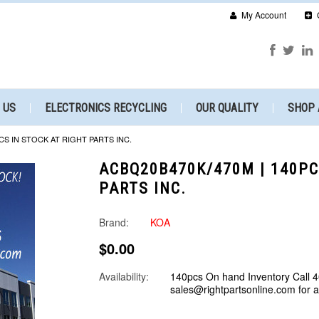
My Account
 US
ELECTRONICS RECYCLING
OUR QUALITY
SHOP 
CS IN STOCK AT RIGHT PARTS INC.
ACBQ20B470K/470M | 140PC
PARTS INC.
Brand:
KOA
$0.00
Availability:
140pcs On hand Inventory Call 
sales@rightpartsonline.com for 