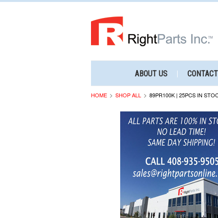
ABOUT US
CONTACT
HOME
SHOP ALL
89PR100K | 25PCS IN STO