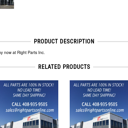
PRODUCT DESCRIPTION
y now at Right Parts Inc.
RELATED PRODUCTS