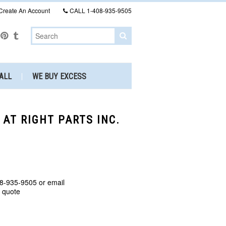
Create An Account
CALL
1-408-935-9505
ALL
WE BUY EXCESS
 AT RIGHT PARTS INC.
8-935-9505 or email
a quote