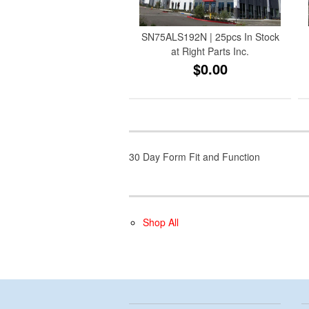
SN75ALS192N | 25pcs In Stock
at Right Parts Inc.
$0.00
30 Day Form Fit and Function
Shop All