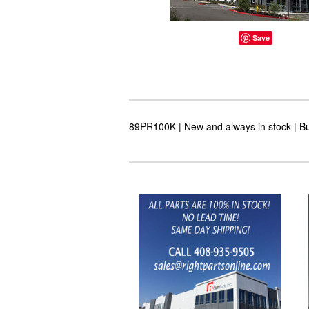
Save
89PR100K | New and always in stock | Bu