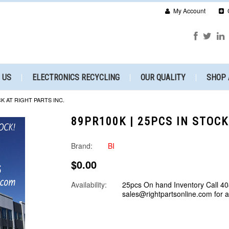
My Account
 US
ELECTRONICS RECYCLING
OUR QUALITY
SHOP 
CK AT RIGHT PARTS INC.
89PR100K | 25PCS IN STOCK
Brand:
BI
$0.00
Availability:
25pcs On hand Inventory Call 40
sales@rightpartsonline.com for 