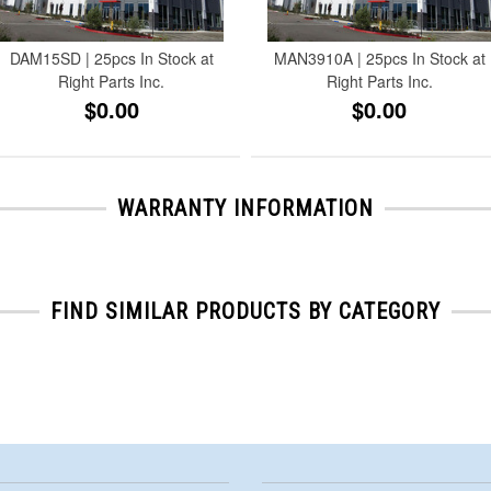
DAM15SD | 25pcs In Stock at
MAN3910A | 25pcs In Stock at
Right Parts Inc.
Right Parts Inc.
$0.00
$0.00
WARRANTY INFORMATION
FIND SIMILAR PRODUCTS BY CATEGORY