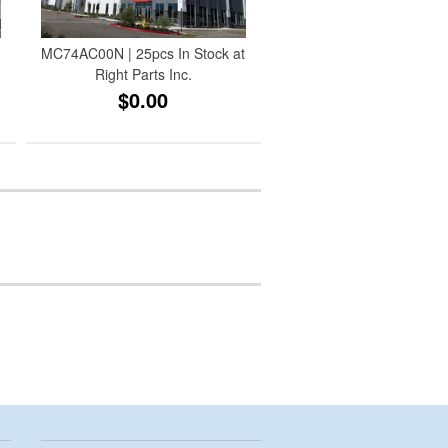
MC74AC00N | 25pcs In Stock at
Right Parts Inc.
$0.00