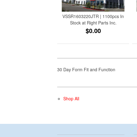
VSSR1603220JTR | 1100pcs In
Stock at Right Parts Inc.
$0.00
30 Day Form Fit and Function
Shop All