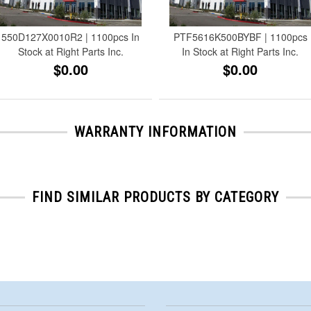
550D127X0010R2 | 1100pcs In
PTF5616K500BYBF | 1100pcs
Stock at Right Parts Inc.
In Stock at Right Parts Inc.
$0.00
$0.00
WARRANTY INFORMATION
FIND SIMILAR PRODUCTS BY CATEGORY