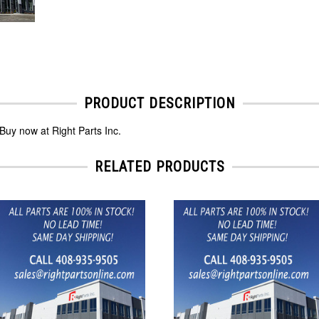
PRODUCT DESCRIPTION
Buy now at Right Parts Inc.
RELATED PRODUCTS