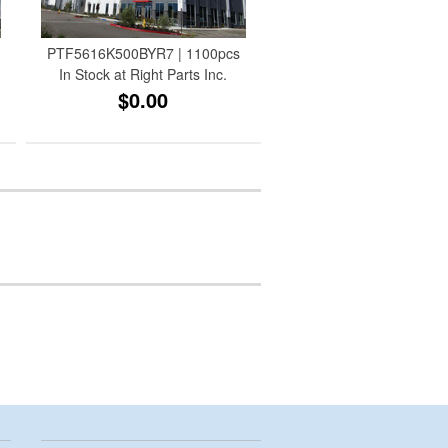
PTF5616K500BYR7 | 1100pcs
In Stock at Right Parts Inc.
$0.00