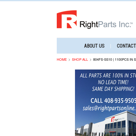
ABOUT US
CONTACT
HOME
SHOP ALL
804FS-SS10 | 1100PCS IN