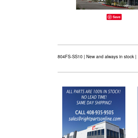
Save
804FS-SS10 | New and always in stock | 