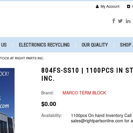
My Account
 US
ELECTRONICS RECYCLING
OUR QUALITY
SHOP 
 STOCK AT RIGHT PARTS INC.
804FS-SS10 | 1100PCS IN S
INC.
Brand:
MARCO TERM BLOCK
$0.00
Availability:
1100pcs On hand Inventory Call
sales@rightpartsonline.com for 