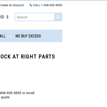
Create An Account
CALL
1-408-935-9505
ALL
WE BUY EXCESS
TOCK AT RIGHT PARTS
 408-935-9505 or email
a quote