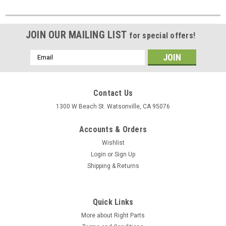
JOIN OUR MAILING LIST
for special offers!
Email
Address
Contact Us
1300 W Beach St. Watsonville, CA 95076
Accounts & Orders
Wishlist
Login
or
Sign Up
Shipping & Returns
Quick Links
More about Right Parts