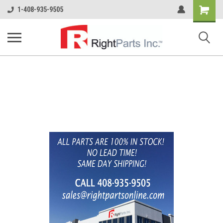
Shopping
1-408-935-9505
Cart