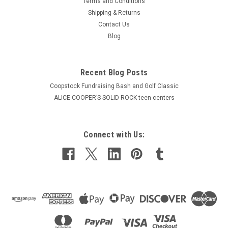
Terms and Conditions
Shipping & Returns
Contact Us
Blog
Recent Blog Posts
Coopstock Fundraising Bash and Golf Classic
ALICE COOPER’S SOLID ROCK teen centers
Connect with Us: