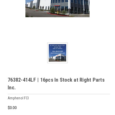
76382-414LF | 16pcs In Stock at Right Parts
Inc.
Amphenol FCI
$0.00