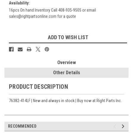
Availability:
16pcs On hand Inventory Call 408-935-9505 or email
sales@rightpartsonline.com for a quote
Current
ADD TO WISH LIST
Stock:
Overview
Other Details
PRODUCT DESCRIPTION
76382-414LF | New and always in stock | Buy now at Right Parts Inc.
RECOMMENDED