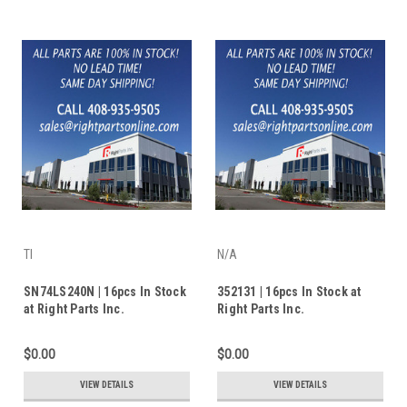
TI
N/A
SN74LS240N | 16pcs In Stock
352131 | 16pcs In Stock at
at Right Parts Inc.
Right Parts Inc.
$0.00
$0.00
VIEW DETAILS
VIEW DETAILS