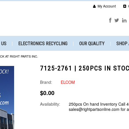
My Account
 US
ELECTRONICS RECYCLING
OUR QUALITY
SHOP 
OCK AT RIGHT PARTS INC.
7125-2761 | 250PCS IN STO
Brand:
ELCOM
$0.00
Availability:
250pcs On hand Inventory Call 
sales@rightpartsonline.com for 