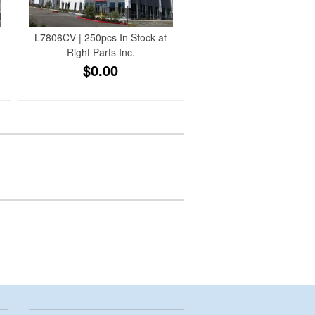
L7806CV | 250pcs In Stock at
Right Parts Inc.
$0.00