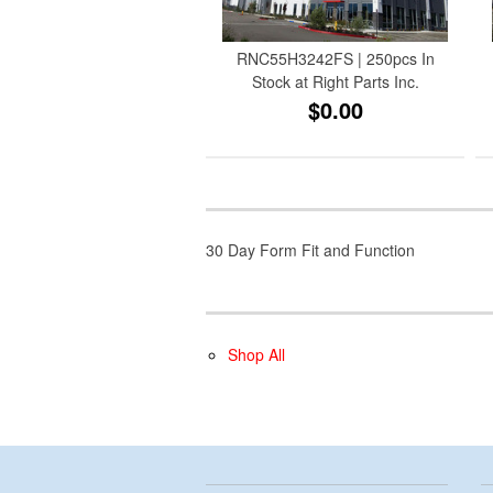
RNC55H3242FS | 250pcs In
Stock at Right Parts Inc.
$0.00
30 Day Form Fit and Function
Shop All