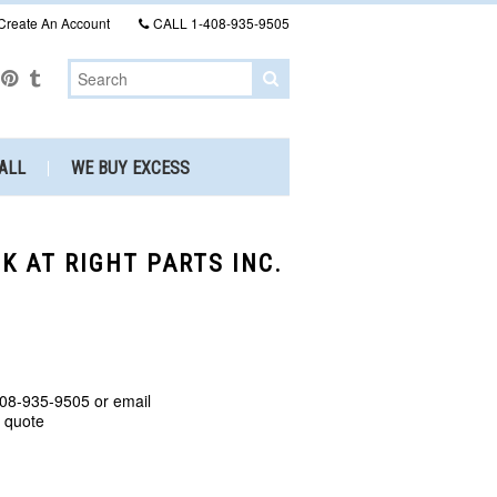
Create An Account
CALL
1-408-935-9505
ALL
WE BUY EXCESS
CK AT RIGHT PARTS INC.
408-935-9505 or email
a quote