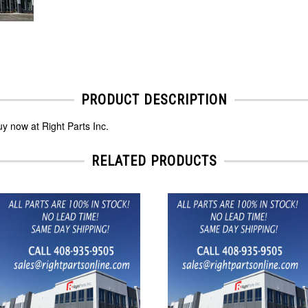
PRODUCT DESCRIPTION
y now at Right Parts Inc.
RELATED PRODUCTS