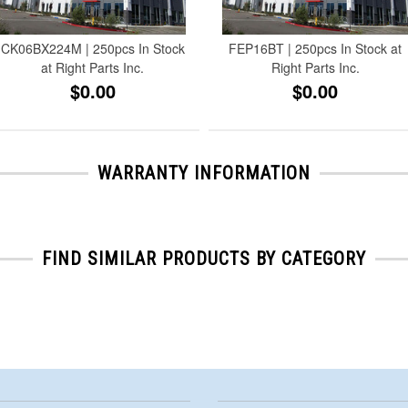
CK06BX224M | 250pcs In Stock
FEP16BT | 250pcs In Stock at
at Right Parts Inc.
Right Parts Inc.
$0.00
$0.00
WARRANTY INFORMATION
FIND SIMILAR PRODUCTS BY CATEGORY