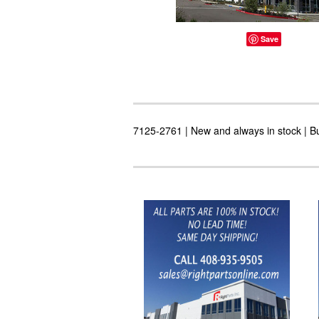
Save
7125-2761 | New and always in stock | Bu