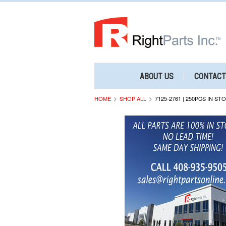
ABOUT US
CONTACT
HOME
SHOP ALL
7125-2761 | 250PCS IN ST