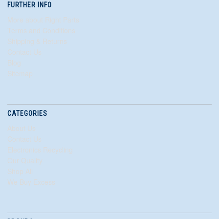
FURTHER INFO
More about Right Parts
Terms and Conditions
Shipping & Returns
Contact Us
Blog
Sitemap
CATEGORIES
About Us
Contact Us
Electronics Recycling
Our Quality
Shop All
We Buy Excess