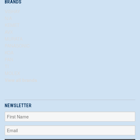
BRANDS
VISHAY
N/A
KEMET
AVX
MURATA
PANASONIC
KOA
PAN
TI
MOLEX
View all brands
NEWSLETTER