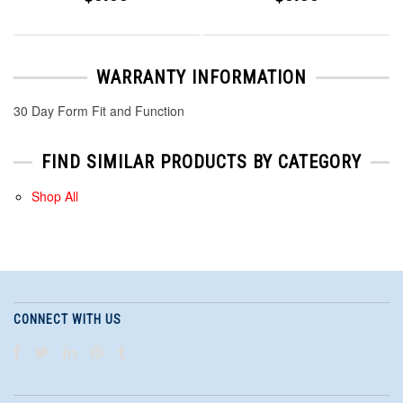
WARRANTY INFORMATION
30 Day Form Fit and Function
FIND SIMILAR PRODUCTS BY CATEGORY
Shop All
CONNECT WITH US