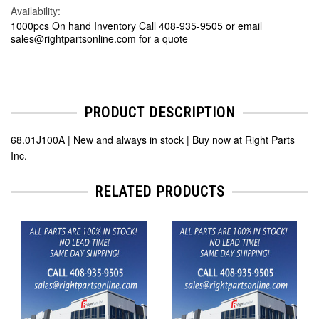
Availability:
1000pcs On hand Inventory Call 408-935-9505 or email
sales@rightpartsonline.com for a quote
PRODUCT DESCRIPTION
68.01J100A | New and always in stock | Buy now at Right Parts
Inc.
RELATED PRODUCTS