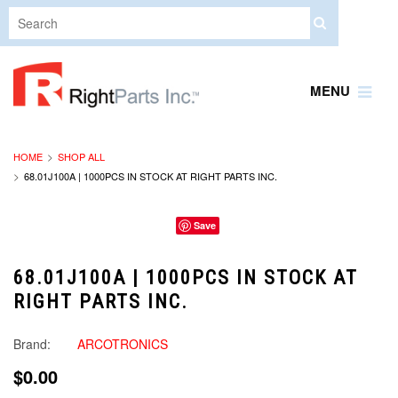
MENU
HOME
SHOP ALL
68.01J100A | 1000PCS IN STOCK AT RIGHT PARTS INC.
Save
68.01J100A | 1000PCS IN STOCK AT
RIGHT PARTS INC.
Brand:
ARCOTRONICS
$0.00