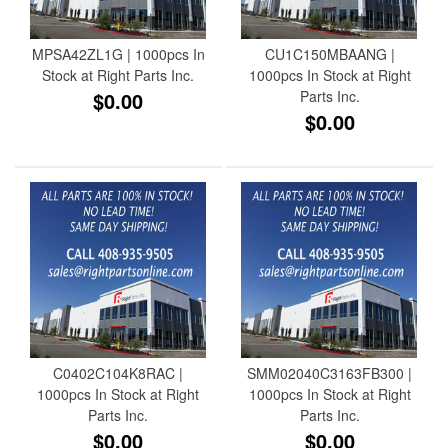
MPSA42ZL1G | 1000pcs In
CU1C150MBAANG |
Stock at Right Parts Inc.
1000pcs In Stock at Right
$0.00
Parts Inc.
$0.00
C0402C104K8RAC |
SMM02040C3163FB300 |
1000pcs In Stock at Right
1000pcs In Stock at Right
Parts Inc.
Parts Inc.
$0.00
$0.00