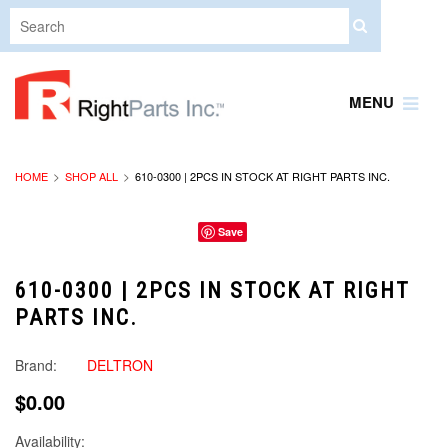
MENU
HOME
SHOP ALL
610-0300 | 2PCS IN STOCK AT RIGHT PARTS INC.
Save
610-0300 | 2PCS IN STOCK AT RIGHT
PARTS INC.
Brand:
DELTRON
$0.00
Availability: