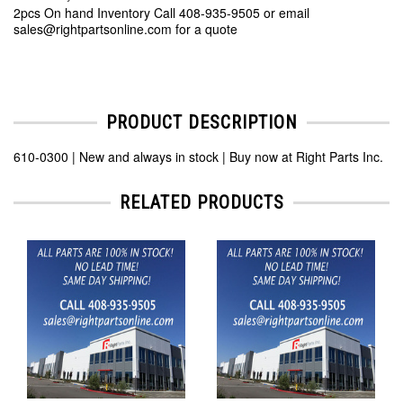
2pcs On hand Inventory Call 408-935-9505 or email
sales@rightpartsonline.com for a quote
PRODUCT DESCRIPTION
610-0300 | New and always in stock | Buy now at Right Parts Inc.
RELATED PRODUCTS