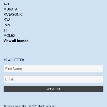
AVX
MURATA
PANASONIC
KOA
PAN
TI
MOLEX
View all brands
NEWSLETTER
All prices are in
USD
. © 2026 Right Parts Inc.