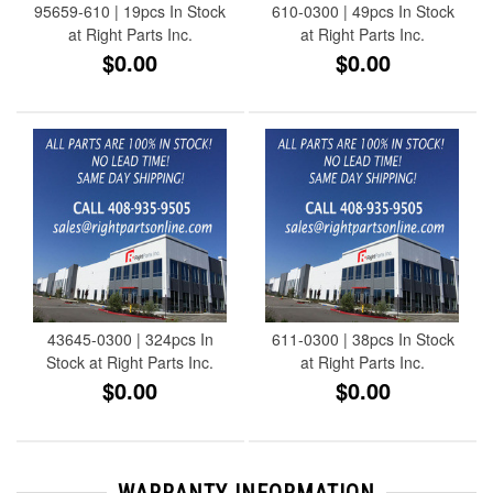
95659-610 | 19pcs In Stock
610-0300 | 49pcs In Stock
at Right Parts Inc.
at Right Parts Inc.
$0.00
$0.00
43645-0300 | 324pcs In
611-0300 | 38pcs In Stock
Stock at Right Parts Inc.
at Right Parts Inc.
$0.00
$0.00
WARRANTY INFORMATION