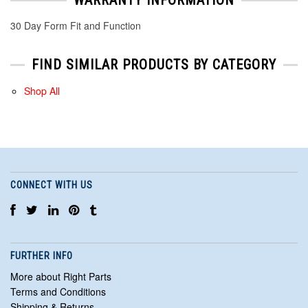
30 Day Form Fit and Function
FIND SIMILAR PRODUCTS BY CATEGORY
Shop All
CONNECT WITH US
FURTHER INFO
More about Right Parts
Terms and Conditions
Shipping & Returns