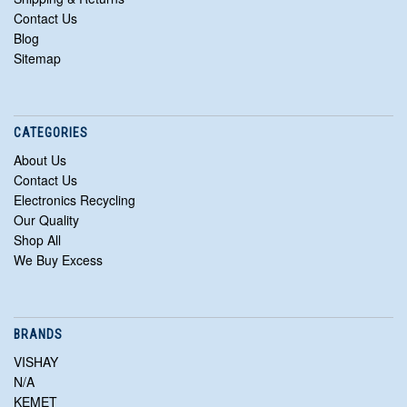
Contact Us
Blog
Sitemap
CATEGORIES
About Us
Contact Us
Electronics Recycling
Our Quality
Shop All
We Buy Excess
BRANDS
VISHAY
N/A
KEMET