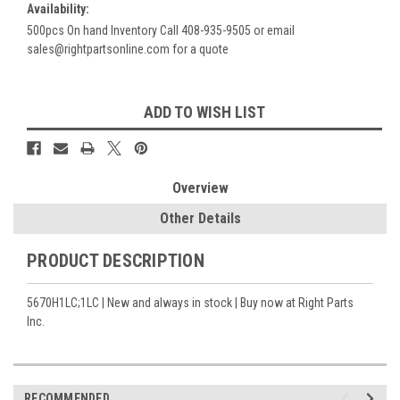
Availability:
500pcs On hand Inventory Call 408-935-9505 or email
sales@rightpartsonline.com for a quote
Current
ADD TO WISH LIST
Stock:
Overview
Other Details
PRODUCT DESCRIPTION
5670H1LC;1LC | New and always in stock | Buy now at Right Parts
Inc.
RECOMMENDED