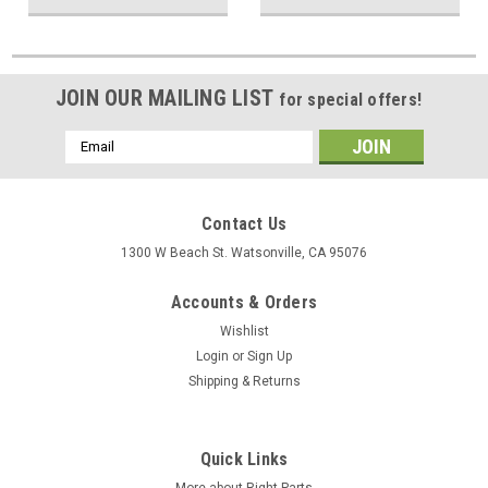
JOIN OUR MAILING LIST
for special offers!
Email
Address
Contact Us
1300 W Beach St. Watsonville, CA 95076
Accounts & Orders
Wishlist
Login
or
Sign Up
Shipping & Returns
Quick Links
More about Right Parts