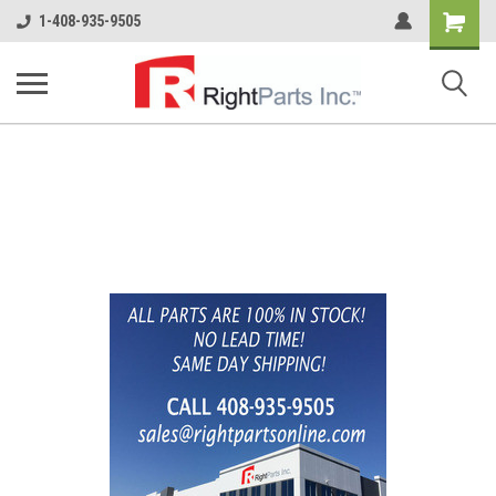
Shopping
1-408-935-9505
Cart