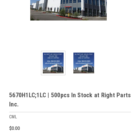
5670H1LC;1LC | 500pcs In Stock at Right Parts
Inc.
CML
$0.00