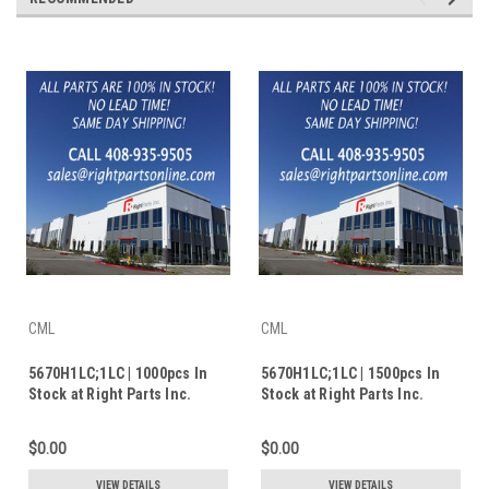
CML
CML
5670H1LC;1LC | 1000pcs In
5670H1LC;1LC | 1500pcs In
Stock at Right Parts Inc.
Stock at Right Parts Inc.
$0.00
$0.00
VIEW DETAILS
VIEW DETAILS