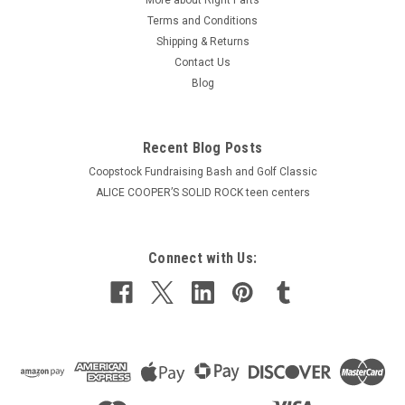
Terms and Conditions
Shipping & Returns
Contact Us
Blog
Recent Blog Posts
Coopstock Fundraising Bash and Golf Classic
ALICE COOPER’S SOLID ROCK teen centers
Connect with Us: