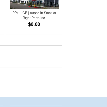
PP100GB | 90pcs In Stock at
Right Parts Inc.
$0.00