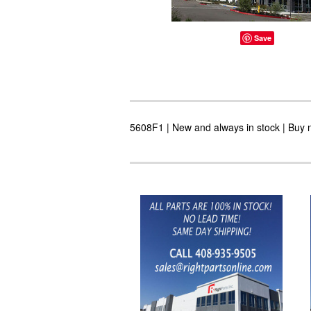
Save
5608F1 | New and always in stock | Buy n