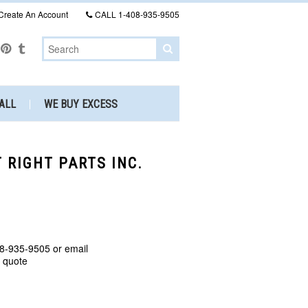
Create An Account
CALL
1-408-935-9505
ALL
WE BUY EXCESS
T RIGHT PARTS INC.
8-935-9505 or email
a quote