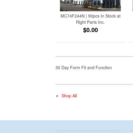
MC74F244N | 90pcs In Stock at
Right Parts Inc.
$0.00
30 Day Form Fit and Function
Shop All