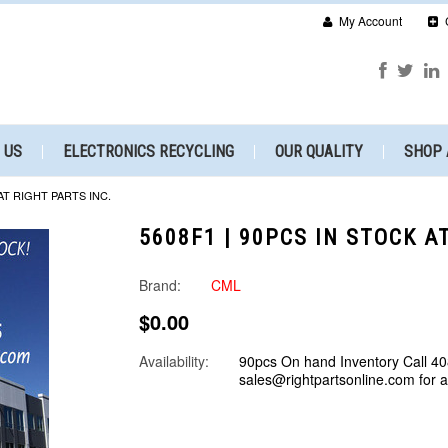
My Account
 US
ELECTRONICS RECYCLING
OUR QUALITY
SHOP 
AT RIGHT PARTS INC.
5608F1 | 90PCS IN STOCK A
Brand:
CML
$0.00
Availability:
90pcs On hand Inventory Call 40
sales@rightpartsonline.com for 