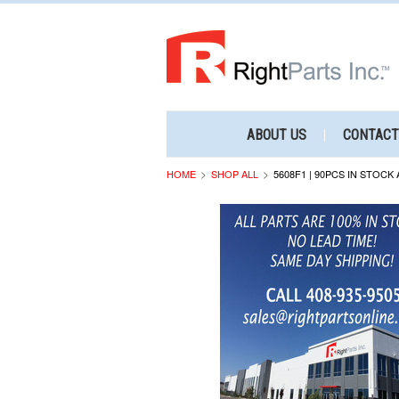
ABOUT US
CONTACT
HOME
SHOP ALL
5608F1 | 90PCS IN STOCK 