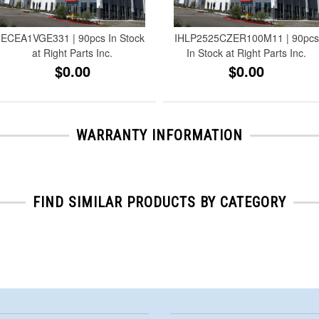
ECEA1VGE331 | 90pcs In Stock
IHLP2525CZER100M11 | 90pcs
at Right Parts Inc.
In Stock at Right Parts Inc.
$0.00
$0.00
WARRANTY INFORMATION
FIND SIMILAR PRODUCTS BY CATEGORY