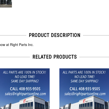
PRODUCT DESCRIPTION
ow at Right Parts Inc.
RELATED PRODUCTS