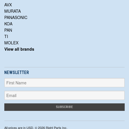
AVX
MURATA
PANASONIC
KOA
PAN
TI
MOLEX
View all brands
NEWSLETTER
All prices are in
USD
. © 2026 Right Parts Inc.