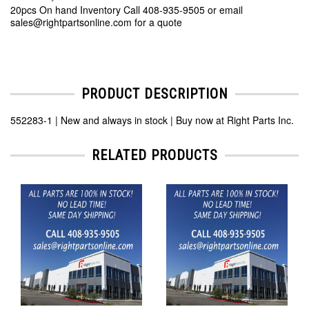
20pcs On hand Inventory Call 408-935-9505 or email
sales@rightpartsonline.com for a quote
PRODUCT DESCRIPTION
552283-1 | New and always in stock | Buy now at Right Parts Inc.
RELATED PRODUCTS