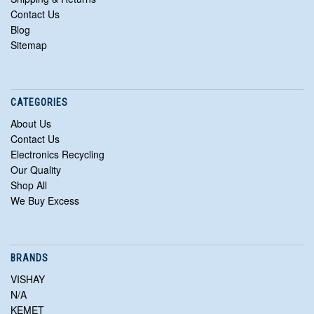
Contact Us
Blog
Sitemap
CATEGORIES
About Us
Contact Us
Electronics Recycling
Our Quality
Shop All
We Buy Excess
BRANDS
VISHAY
N/A
KEMET