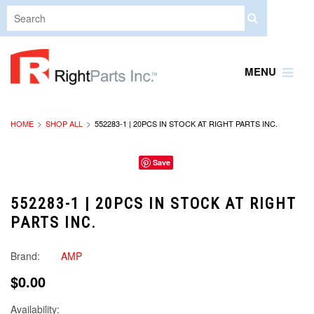
MENU
HOME
SHOP ALL
552283-1 | 20PCS IN STOCK AT RIGHT PARTS INC.
Save
552283-1 | 20PCS IN STOCK AT RIGHT
PARTS INC.
Brand:
AMP
$0.00
Availability: