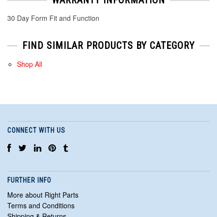
30 Day Form Fit and Function
FIND SIMILAR PRODUCTS BY CATEGORY
Shop All
CONNECT WITH US
FURTHER INFO
More about Right Parts
Terms and Conditions
Shipping & Returns