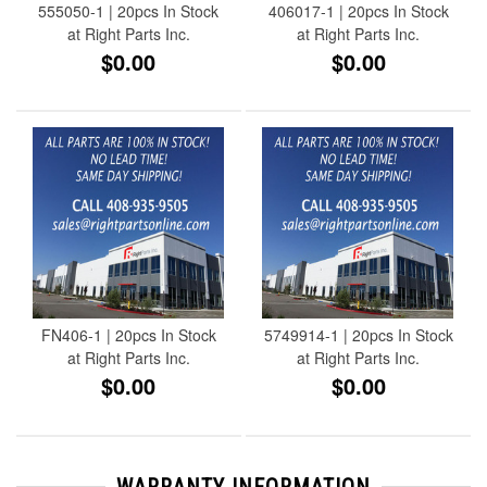
555050-1 | 20pcs In Stock
406017-1 | 20pcs In Stock
at Right Parts Inc.
at Right Parts Inc.
$0.00
$0.00
FN406-1 | 20pcs In Stock
5749914-1 | 20pcs In Stock
at Right Parts Inc.
at Right Parts Inc.
$0.00
$0.00
WARRANTY INFORMATION