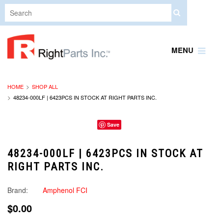
MENU
HOME
SHOP ALL
48234-000LF | 6423PCS IN STOCK AT RIGHT PARTS INC.
Save
48234-000LF | 6423PCS IN STOCK AT
RIGHT PARTS INC.
Brand:
Amphenol FCI
$0.00