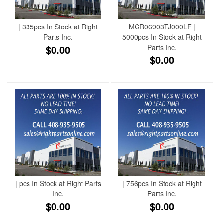
| 335pcs In Stock at Right
MCR06903TJ000LF |
Parts Inc.
5000pcs In Stock at Right
$0.00
Parts Inc.
$0.00
| pcs In Stock at Right Parts
| 756pcs In Stock at Right
Inc.
Parts Inc.
$0.00
$0.00