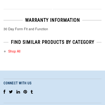
WARRANTY INFORMATION
30 Day Form Fit and Function
FIND SIMILAR PRODUCTS BY CATEGORY
Shop All
CONNECT WITH US