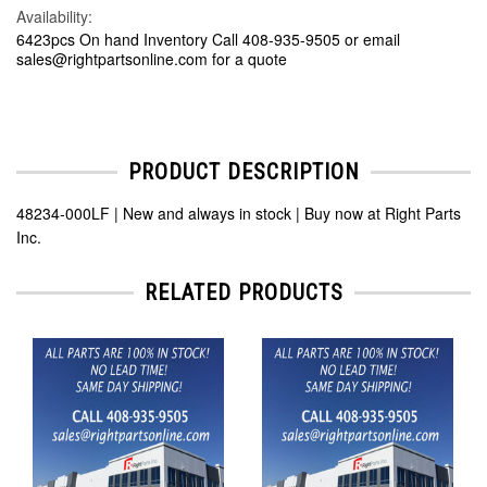
Availability:
6423pcs On hand Inventory Call 408-935-9505 or email
sales@rightpartsonline.com for a quote
PRODUCT DESCRIPTION
48234-000LF | New and always in stock | Buy now at Right Parts
Inc.
RELATED PRODUCTS