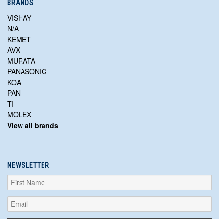
BRANDS
VISHAY
N/A
KEMET
AVX
MURATA
PANASONIC
KOA
PAN
TI
MOLEX
View all brands
NEWSLETTER