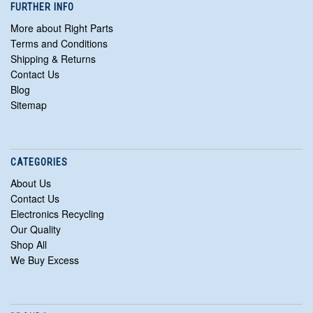
FURTHER INFO
More about Right Parts
Terms and Conditions
Shipping & Returns
Contact Us
Blog
Sitemap
CATEGORIES
About Us
Contact Us
Electronics Recycling
Our Quality
Shop All
We Buy Excess