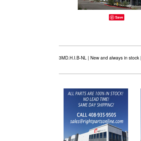
Save
3MD.H.I.B-NL | New and always in stock |