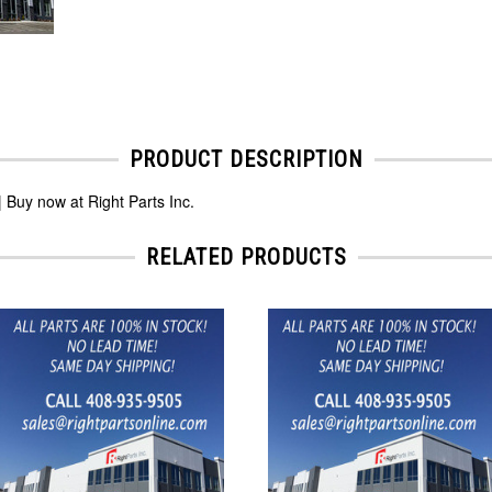
PRODUCT DESCRIPTION
 Buy now at Right Parts Inc.
RELATED PRODUCTS