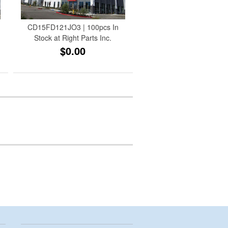
CD15FD121JO3 | 100pcs In
Stock at Right Parts Inc.
$0.00