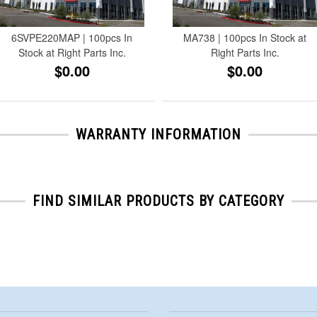
6SVPE220MAP | 100pcs In
MA738 | 100pcs In Stock at
Stock at Right Parts Inc.
Right Parts Inc.
$0.00
$0.00
WARRANTY INFORMATION
FIND SIMILAR PRODUCTS BY CATEGORY