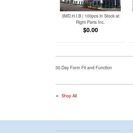
3MD.H.I.B | 100pcs In Stock at
Right Parts Inc.
$0.00
30 Day Form Fit and Function
Shop All