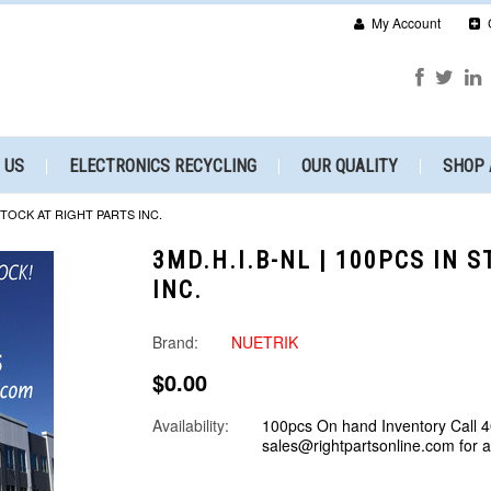
My Account
 US
ELECTRONICS RECYCLING
OUR QUALITY
SHOP 
 STOCK AT RIGHT PARTS INC.
3MD.H.I.B-NL | 100PCS IN 
INC.
Brand:
NUETRIK
$0.00
Availability:
100pcs On hand Inventory Call 
sales@rightpartsonline.com for 