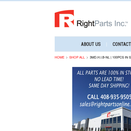
ABOUT US
CONTACT
HOME
SHOP ALL
3MD.H.I.B-NL | 100PCS IN