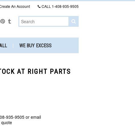
Create An Account
CALL
1-408-935-9505
ALL
WE BUY EXCESS
STOCK AT RIGHT PARTS
408-935-9505 or email
a quote