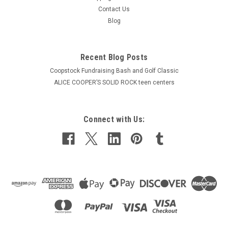
Contact Us
Blog
Recent Blog Posts
Coopstock Fundraising Bash and Golf Classic
ALICE COOPER’S SOLID ROCK teen centers
Connect with Us: