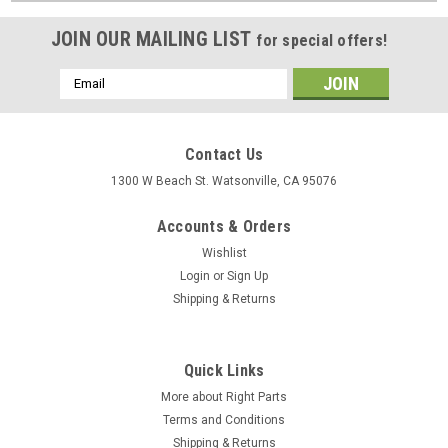
JOIN OUR MAILING LIST
for special offers!
Email
Address
Contact Us
1300 W Beach St. Watsonville, CA 95076
Accounts & Orders
Wishlist
Login
or
Sign Up
Shipping & Returns
Quick Links
More about Right Parts
Terms and Conditions
Shipping & Returns