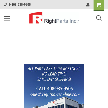
Shopping
1-408-935-9505
Cart