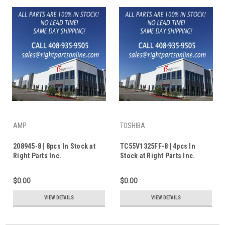
AMP
TOSHIBA
208945-8 | 8pcs In Stock at
TC55V1325FF-8 | 4pcs In
Right Parts Inc.
Stock at Right Parts Inc.
$0.00
$0.00
VIEW DETAILS
VIEW DETAILS