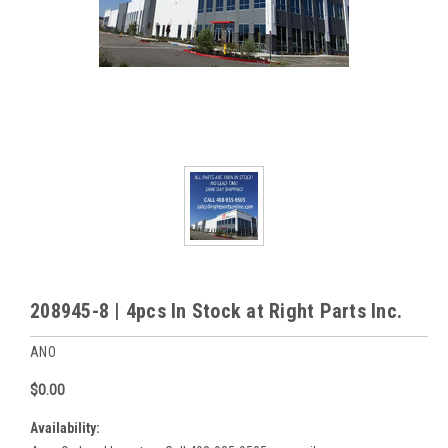
208945-8 | 4pcs In Stock at Right Parts Inc.
ANO
$0.00
Availability: