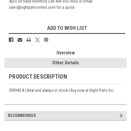
4pcs On hand Inventory Call 408-935-9505 or email
sales@rightpartsonline.com for a quote
Current
ADD TO WISH LIST
Stock:
Overview
Other Details
PRODUCT DESCRIPTION
208945-8 | New and always in stock | Buy now at Right Parts Inc.
RECOMMENDED