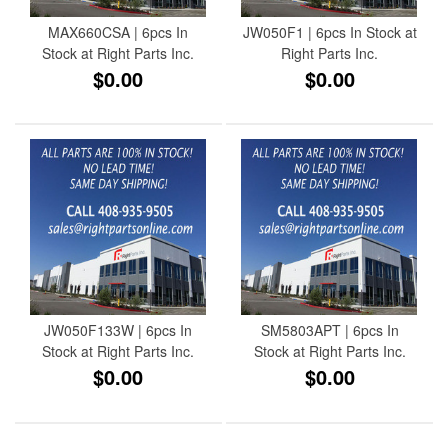
MAX660CSA | 6pcs In
JW050F1 | 6pcs In Stock at
Stock at Right Parts Inc.
Right Parts Inc.
$0.00
$0.00
JW050F133W | 6pcs In
SM5803APT | 6pcs In
Stock at Right Parts Inc.
Stock at Right Parts Inc.
$0.00
$0.00