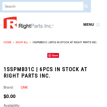
MENU
HOME
SHOP ALL
1SSPMB31C | 6PCS IN STOCK AT RIGHT PARTS INC.
Save
1SSPMB31C | 6PCS IN STOCK AT
RIGHT PARTS INC.
Brand:
UNK
$0.00
Availability: