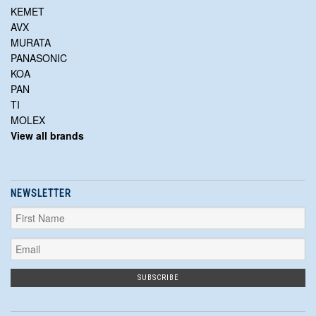
KEMET
AVX
MURATA
PANASONIC
KOA
PAN
TI
MOLEX
View all brands
NEWSLETTER