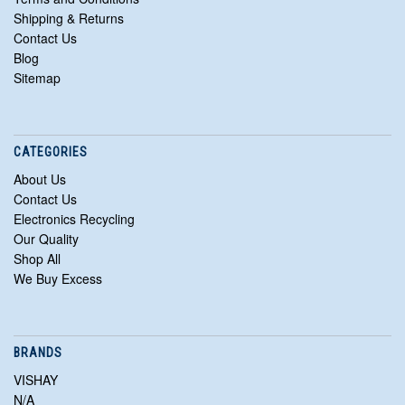
Shipping & Returns
Contact Us
Blog
Sitemap
CATEGORIES
About Us
Contact Us
Electronics Recycling
Our Quality
Shop All
We Buy Excess
BRANDS
VISHAY
N/A