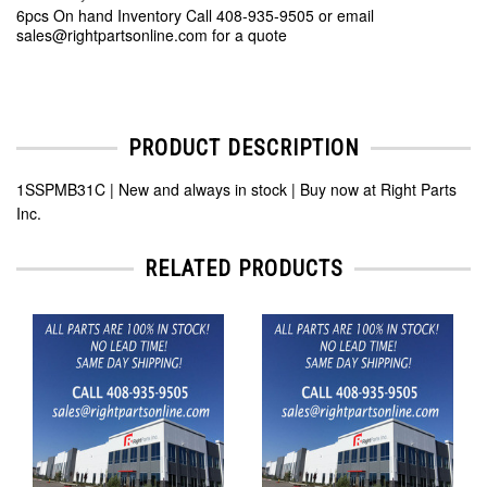
6pcs On hand Inventory Call 408-935-9505 or email
sales@rightpartsonline.com for a quote
PRODUCT DESCRIPTION
1SSPMB31C | New and always in stock | Buy now at Right Parts
Inc.
RELATED PRODUCTS