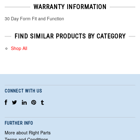
WARRANTY INFORMATION
30 Day Form Fit and Function
FIND SIMILAR PRODUCTS BY CATEGORY
Shop All
CONNECT WITH US
FURTHER INFO
More about Right Parts
Terms and Conditions