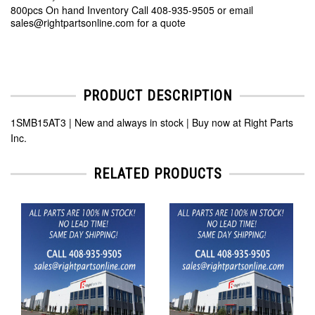
800pcs On hand Inventory Call 408-935-9505 or email
sales@rightpartsonline.com for a quote
PRODUCT DESCRIPTION
1SMB15AT3 | New and always in stock | Buy now at Right Parts
Inc.
RELATED PRODUCTS