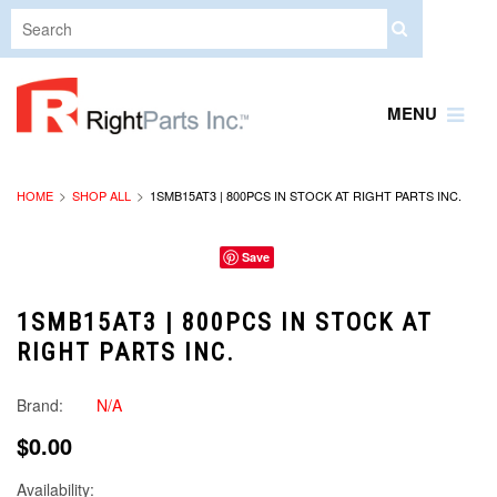
MENU
HOME
SHOP ALL
1SMB15AT3 | 800PCS IN STOCK AT RIGHT PARTS INC.
Save
1SMB15AT3 | 800PCS IN STOCK AT
RIGHT PARTS INC.
Brand:
N/A
$0.00
Availability: