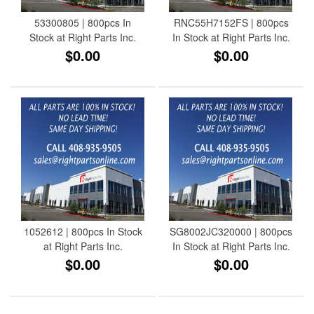
53300805 | 800pcs In
RNC55H7152FS | 800pcs
Stock at Right Parts Inc.
In Stock at Right Parts Inc.
$0.00
$0.00
1052612 | 800pcs In Stock
SG8002JC320000 | 800pcs
at Right Parts Inc.
In Stock at Right Parts Inc.
$0.00
$0.00