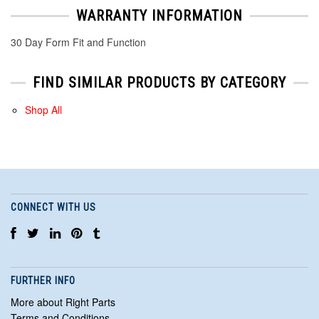
WARRANTY INFORMATION
30 Day Form Fit and Function
FIND SIMILAR PRODUCTS BY CATEGORY
Shop All
CONNECT WITH US
FURTHER INFO
More about Right Parts
Terms and Conditions