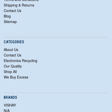
Shipping & Returns
Contact Us
Blog
Sitemap
CATEGORIES
About Us
Contact Us
Electronics Recycling
Our Quality
Shop All
We Buy Excess
BRANDS
VISHAY
N/A