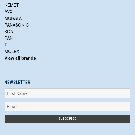
KEMET
AVX
MURATA
PANASONIC
KOA
PAN
TI
MOLEX
View all brands
NEWSLETTER