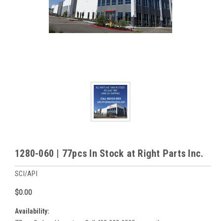
1280-060 | 77pcs In Stock at Right Parts Inc.
SCI/API
$0.00
Availability: