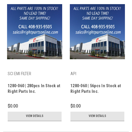
SCI EMI FILTER
API
1280-060 | 280pcs In Stock at
1280-060 | 56pcs In Stock at
Right Parts Inc.
Right Parts Inc.
$0.00
$0.00
VIEW DETAILS
VIEW DETAILS