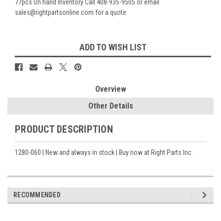
77pcs On hand Inventory Call 408-935-9505 or email
sales@rightpartsonline.com for a quote
Current
ADD TO WISH LIST
Stock:
Overview
Other Details
PRODUCT DESCRIPTION
1280-060 | New and always in stock | Buy now at Right Parts Inc.
RECOMMENDED