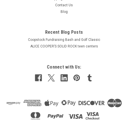
Contact Us
Blog
Recent Blog Posts
Coopstock Fundraising Bash and Golf Classic
ALICE COOPER’S SOLID ROCK teen centers
Connect with Us: