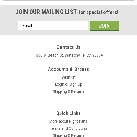
JOIN OUR MAILING LIST
for special offers!
Email
Address
Contact Us
1300 W Beach St. Watsonville, CA 95076
Accounts & Orders
Wishlist
Login
or
Sign Up
Shipping & Returns
Quick Links
More about Right Parts
Terms and Conditions
Shipping & Returns