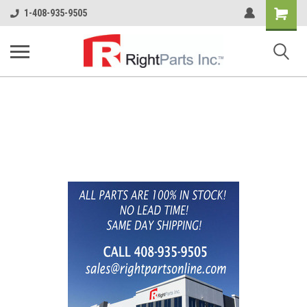
Shopping
1-408-935-9505
Cart