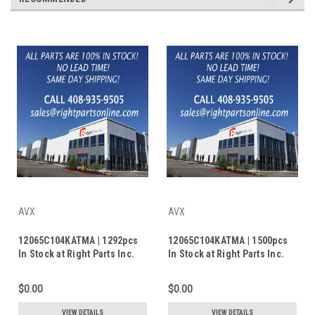
AVX
AVX
12065C104KATMA | 1292pcs
12065C104KATMA | 1500pcs
In Stock at Right Parts Inc.
In Stock at Right Parts Inc.
$0.00
$0.00
VIEW DETAILS
VIEW DETAILS