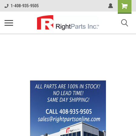
Shopping
1-408-935-9505
Cart