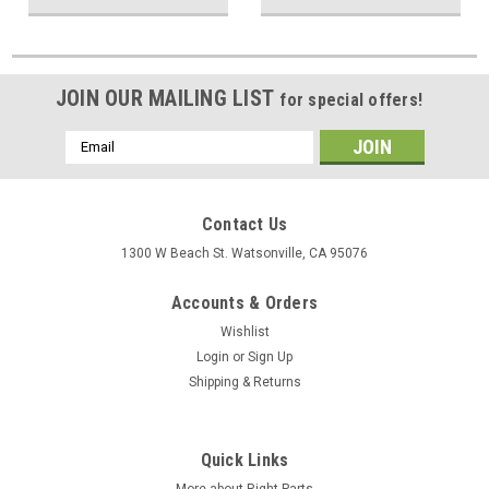
JOIN OUR MAILING LIST
for special offers!
Email
Address
Contact Us
1300 W Beach St. Watsonville, CA 95076
Accounts & Orders
Wishlist
Login
or
Sign Up
Shipping & Returns
Quick Links
More about Right Parts