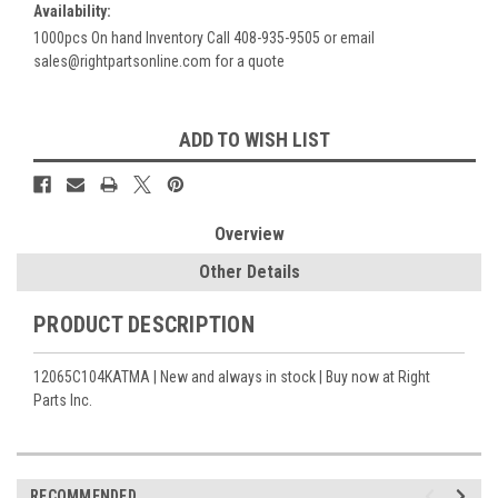
Availability:
1000pcs On hand Inventory Call 408-935-9505 or email
sales@rightpartsonline.com for a quote
Current
ADD TO WISH LIST
Stock:
Overview
Other Details
PRODUCT DESCRIPTION
12065C104KATMA | New and always in stock | Buy now at Right
Parts Inc.
RECOMMENDED