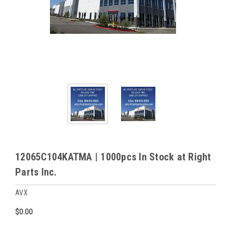
12065C104KATMA | 1000pcs In Stock at Right
Parts Inc.
AVX
$0.00