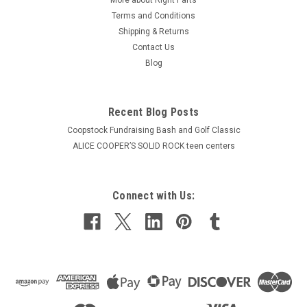
Terms and Conditions
Shipping & Returns
Contact Us
Blog
Recent Blog Posts
Coopstock Fundraising Bash and Golf Classic
ALICE COOPER’S SOLID ROCK teen centers
Connect with Us: