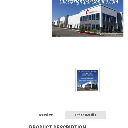
Overview
Other Details
PRODUCT DESCRIPTION