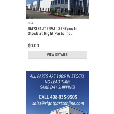
KOA
RM73B1JT3R9J | 3848pcs In
Stock at Right Parts Inc.
$0.00
VIEW DETAILS