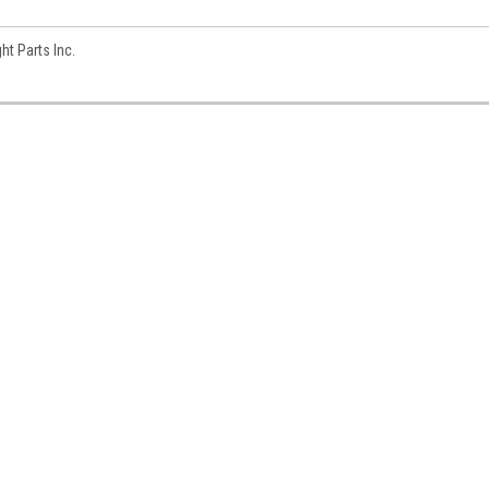
t Parts Inc.