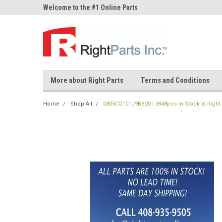
ne Parts
Welcome to the #1 Online Parts
Welcome to the #2 On
Store!
Store!
More about Right Parts
Terms and Conditions
Home
Shop All
0805CG101J9BB20 | 3848pcs In Stock at Right 