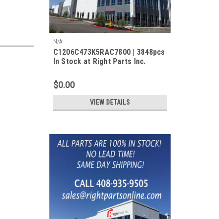
N/A
C1206C473K5RAC7800 | 3848pcs
In Stock at Right Parts Inc.
$0.00
VIEW DETAILS