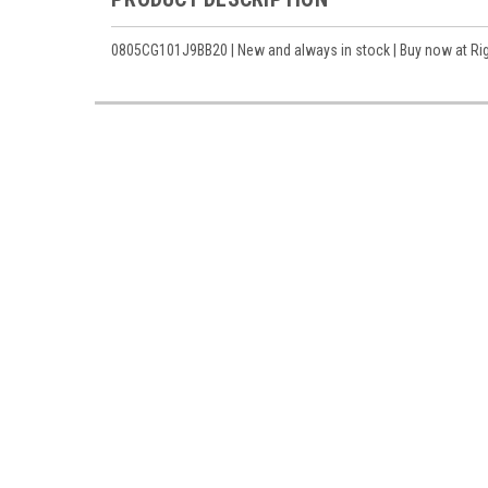
0805CG101J9BB20 | New and always in stock | Buy now at Righ