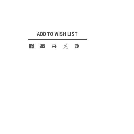
Current
Stock:
ADD TO WISH LIST