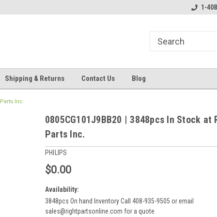
line Parts
Welcome to the #3 Online Parts
Welcome to the #1 
1-408
Store!
Store!
Shipping & Returns
Contact Us
Blog
Parts Inc.
0805CG101J9BB20 | 3848pcs In Stock at 
Parts Inc.
PHILIPS
$0.00
Availability:
3848pcs On hand Inventory Call 408-935-9505 or email
sales@rightpartsonline.com for a quote