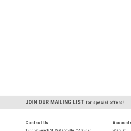
JOIN OUR MAILING LIST
for special offers!
Contact Us
Accounts
1300 W Beach St. Watsonville, CA 95076
Wishlist