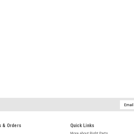
Email
Addres
 & Orders
Quick Links
More about Right Parts