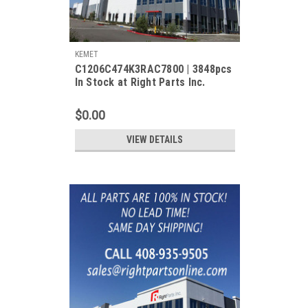
KEMET
C1206C474K3RAC7800 | 3848pcs
In Stock at Right Parts Inc.
$0.00
VIEW DETAILS