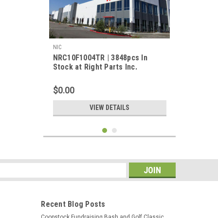
NIC
NRC10F1004TR | 3848pcs In
Stock at Right Parts Inc.
$0.00
VIEW DETAILS
s
Recent Blog Posts
Coopstock Fundraising Bash and Golf Classic