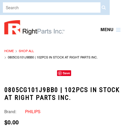
MENU
HOME
SHOP ALL
0805CG101J9BB0 | 102PCS IN STOCK AT RIGHT PARTS INC.
Save
0805CG101J9BB0 | 102PCS IN STOCK
AT RIGHT PARTS INC.
Brand:
PHILIPS
$0.00