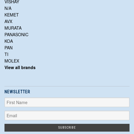
VISHAY
N/A
KEMET
AVX
MURATA
PANASONIC
KOA
PAN
TI
MOLEX
View all brands
NEWSLETTER