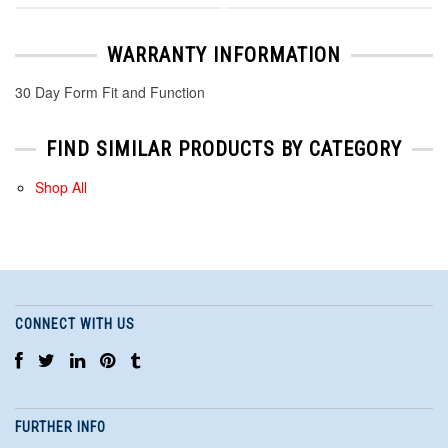
WARRANTY INFORMATION
30 Day Form Fit and Function
FIND SIMILAR PRODUCTS BY CATEGORY
Shop All
CONNECT WITH US
FURTHER INFO