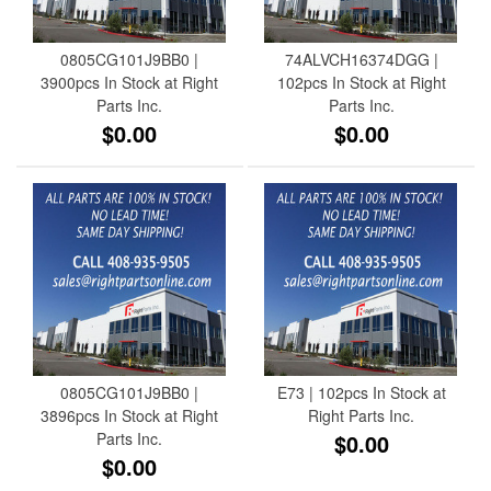
0805CG101J9BB0 |
74ALVCH16374DGG |
3900pcs In Stock at Right
102pcs In Stock at Right
Parts Inc.
Parts Inc.
$0.00
$0.00
0805CG101J9BB0 |
E73 | 102pcs In Stock at
3896pcs In Stock at Right
Right Parts Inc.
Parts Inc.
$0.00
$0.00