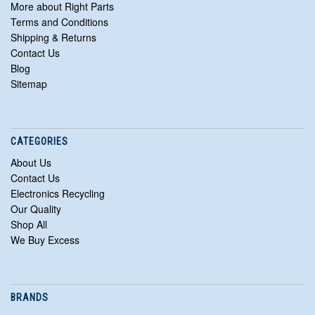
More about Right Parts
Terms and Conditions
Shipping & Returns
Contact Us
Blog
Sitemap
CATEGORIES
About Us
Contact Us
Electronics Recycling
Our Quality
Shop All
We Buy Excess
BRANDS