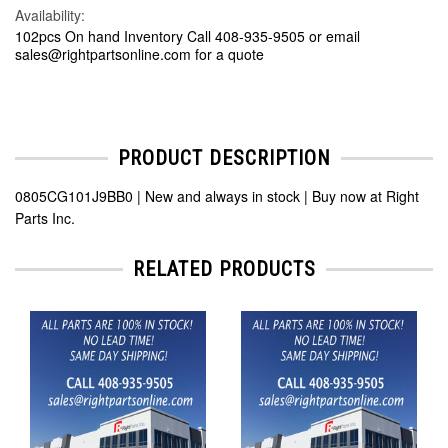
Availability:
102pcs On hand Inventory Call 408-935-9505 or email
sales@rightpartsonline.com for a quote
PRODUCT DESCRIPTION
0805CG101J9BB0 | New and always in stock | Buy now at Right
Parts Inc.
RELATED PRODUCTS