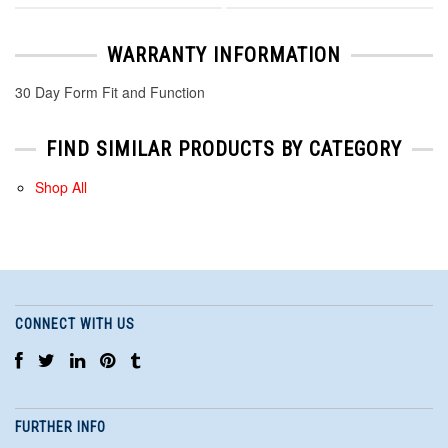
WARRANTY INFORMATION
30 Day Form Fit and Function
FIND SIMILAR PRODUCTS BY CATEGORY
Shop All
CONNECT WITH US
FURTHER INFO