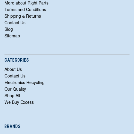
More about Right Parts
Terms and Conditions
Shipping & Returns
Contact Us
Blog
Sitemap
CATEGORIES
About Us
Contact Us
Electronics Recycling
Our Quality
Shop All
We Buy Excess
BRANDS