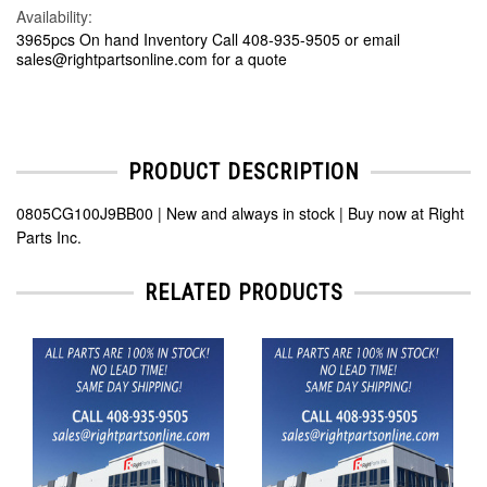
Availability:
3965pcs On hand Inventory Call 408-935-9505 or email
sales@rightpartsonline.com for a quote
PRODUCT DESCRIPTION
0805CG100J9BB00 | New and always in stock | Buy now at Right
Parts Inc.
RELATED PRODUCTS