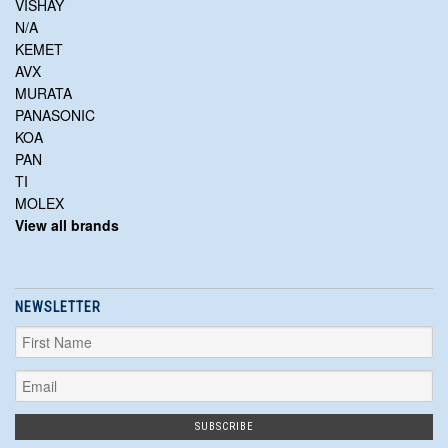
VISHAY
N/A
KEMET
AVX
MURATA
PANASONIC
KOA
PAN
TI
MOLEX
View all brands
NEWSLETTER