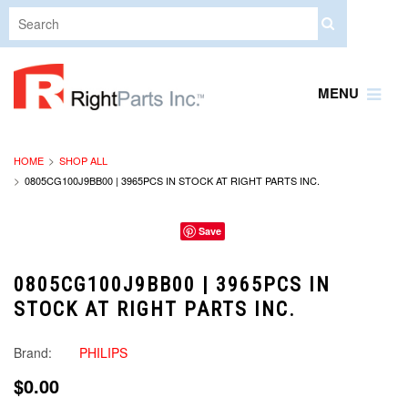
MENU
HOME
SHOP ALL
0805CG100J9BB00 | 3965PCS IN STOCK AT RIGHT PARTS INC.
Save
0805CG100J9BB00 | 3965PCS IN
STOCK AT RIGHT PARTS INC.
Brand:
PHILIPS
$0.00