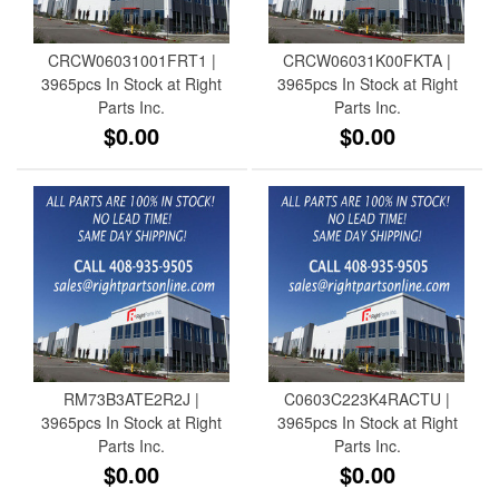
CRCW06031001FRT1 |
CRCW06031K00FKTA |
3965pcs In Stock at Right
3965pcs In Stock at Right
Parts Inc.
Parts Inc.
$0.00
$0.00
RM73B3ATE2R2J |
C0603C223K4RACTU |
3965pcs In Stock at Right
3965pcs In Stock at Right
Parts Inc.
Parts Inc.
$0.00
$0.00