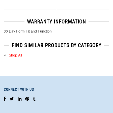
WARRANTY INFORMATION
30 Day Form Fit and Function
FIND SIMILAR PRODUCTS BY CATEGORY
Shop All
CONNECT WITH US