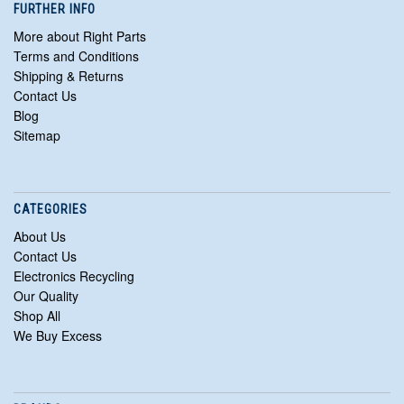
FURTHER INFO
More about Right Parts
Terms and Conditions
Shipping & Returns
Contact Us
Blog
Sitemap
CATEGORIES
About Us
Contact Us
Electronics Recycling
Our Quality
Shop All
We Buy Excess