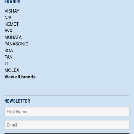
BRANDS
VISHAY
N/A
KEMET
AVX
MURATA
PANASONIC
KOA
PAN
TI
MOLEX
View all brands
NEWSLETTER