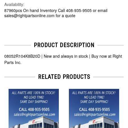
Availability:
87960pcs On hand Inventory Call 408-935-9505 or email
sales@rightpartsonline.com for a quote
PRODUCT DESCRIPTION
08052R104K8B20D | New and always in stock | Buy now at Right
Parts Inc.
RELATED PRODUCTS