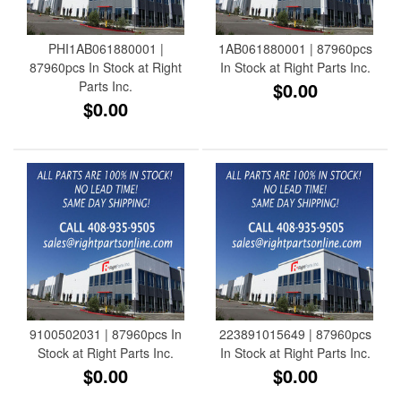
PHI1AB061880001 |
1AB061880001 | 87960pcs
87960pcs In Stock at Right
In Stock at Right Parts Inc.
Parts Inc.
$0.00
$0.00
9100502031 | 87960pcs In
223891015649 | 87960pcs
Stock at Right Parts Inc.
In Stock at Right Parts Inc.
$0.00
$0.00