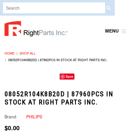
MENU
HOME
SHOP ALL
08052R104K8B20D | 87960PCS IN STOCK AT RIGHT PARTS INC.
Save
08052R104K8B20D | 87960PCS IN
STOCK AT RIGHT PARTS INC.
Brand:
PHILIPS
$0.00