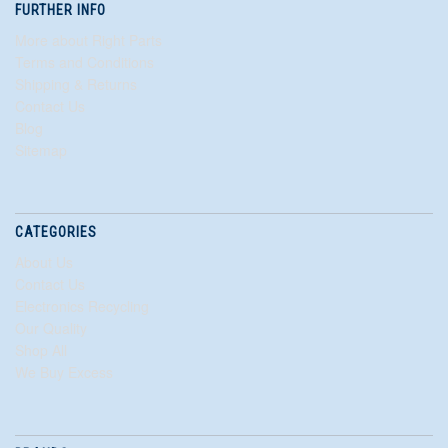
FURTHER INFO
More about Right Parts
Terms and Conditions
Shipping & Returns
Contact Us
Blog
Sitemap
CATEGORIES
About Us
Contact Us
Electronics Recycling
Our Quality
Shop All
We Buy Excess