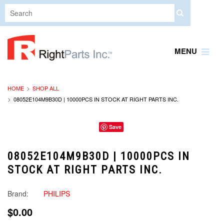
MENU
HOME
SHOP ALL
08052E104M9B30D | 10000PCS IN STOCK AT RIGHT PARTS INC.
Save
08052E104M9B30D | 10000PCS IN
STOCK AT RIGHT PARTS INC.
Brand:
PHILIPS
$0.00