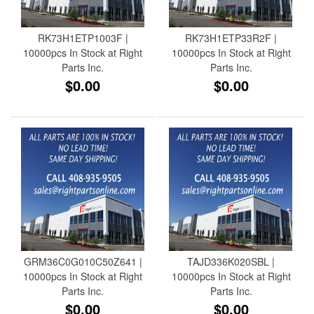
RK73H1ETP1003F |
RK73H1ETP33R2F |
10000pcs In Stock at Right
10000pcs In Stock at Right
Parts Inc.
Parts Inc.
$0.00
$0.00
GRM36C0G010C50Z641 |
TAJD336K020SBL |
10000pcs In Stock at Right
10000pcs In Stock at Right
Parts Inc.
Parts Inc.
$0.00
$0.00