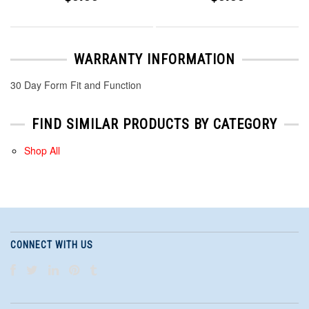
WARRANTY INFORMATION
30 Day Form Fit and Function
FIND SIMILAR PRODUCTS BY CATEGORY
Shop All
CONNECT WITH US