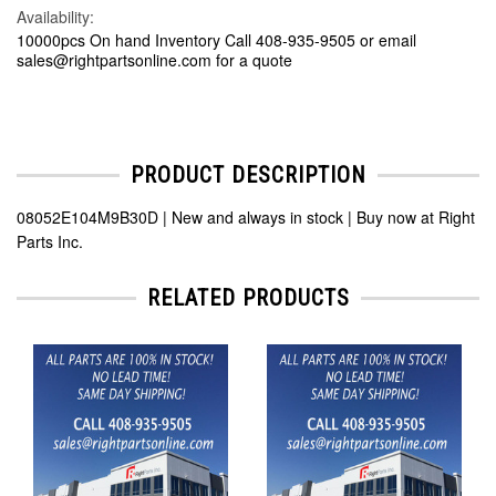
Availability:
10000pcs On hand Inventory Call 408-935-9505 or email
sales@rightpartsonline.com for a quote
PRODUCT DESCRIPTION
08052E104M9B30D | New and always in stock | Buy now at Right
Parts Inc.
RELATED PRODUCTS