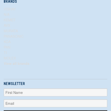
BRANDS
VISHAY
N/A
KEMET
AVX
MURATA
PANASONIC
KOA
PAN
TI
MOLEX
View all brands
NEWSLETTER