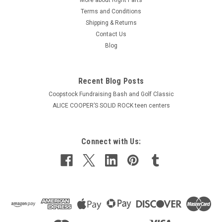
Terms and Conditions
Shipping & Returns
Contact Us
Blog
Recent Blog Posts
Coopstock Fundraising Bash and Golf Classic
ALICE COOPER’S SOLID ROCK teen centers
Connect with Us: