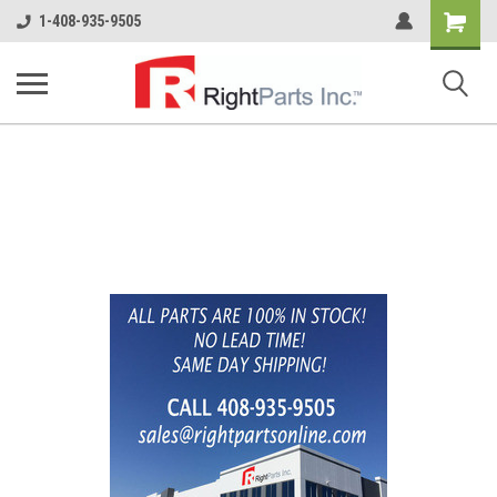
Shopping
1-408-935-9505
Cart