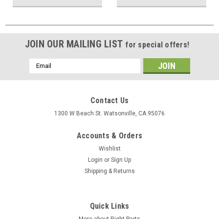
JOIN OUR MAILING LIST
for special offers!
Email
Address
Contact Us
1300 W Beach St. Watsonville, CA 95076
Accounts & Orders
Wishlist
Login
or
Sign Up
Shipping & Returns
Quick Links
More about Right Parts