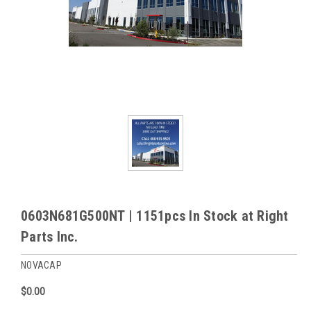
0603N681G500NT | 1151pcs In Stock at Right
Parts Inc.
NOVACAP
$0.00