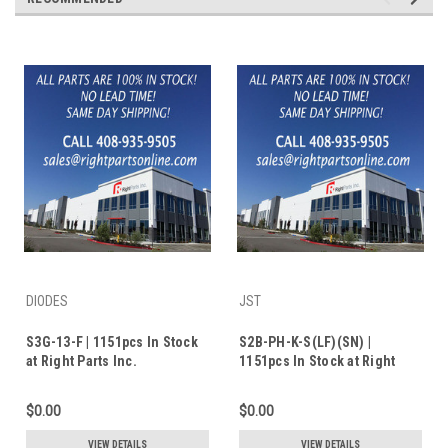
DIODES
JST
S3G-13-F | 1151pcs In Stock
S2B-PH-K-S(LF)(SN) |
at Right Parts Inc.
1151pcs In Stock at Right
Parts Inc.
$0.00
$0.00
VIEW DETAILS
VIEW DETAILS