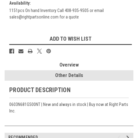
Availability:
1151pcs On hand Inventory Call 408-935-9505 or email
sales@rightpartsonline.com for a quote
Current
ADD TO WISH LIST
Stock:
Overview
Other Details
PRODUCT DESCRIPTION
0603N681G500NT | New and always in stock | Buy now at Right Parts
Inc.
RECOMMENDED