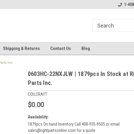
line Parts
Welcome to the #3 Online Parts
Welcome to the #1 
1-408
Store!
Store!
Shipping & Returns
Contact Us
Blog
arts Inc.
0603HC-22NXJLW | 1879pcs In Stock at R
Parts Inc.
COILCRAFT
$0.00
Availability:
1879pcs On hand Inventory Call 408-935-9505 or email
sales@rightpartsonline.com for a quote