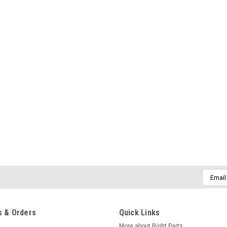
Email
Addres
 & Orders
Quick Links
More about Right Parts