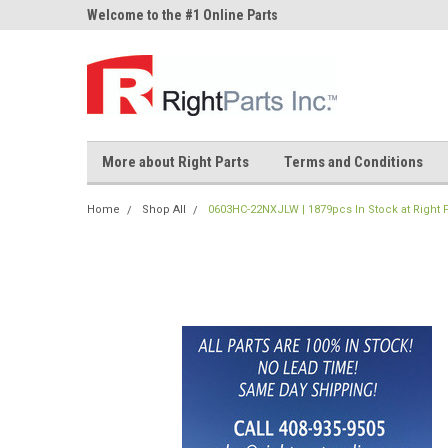
ne Parts
Welcome to the #1 Online Parts
Welcome to the #2 On
Store!
Store!
More about Right Parts
Terms and Conditions
Home
Shop All
0603HC-22NXJLW | 1879pcs In Stock at Right P