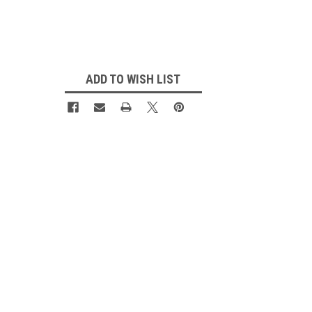
Current
Stock:
ADD TO WISH LIST