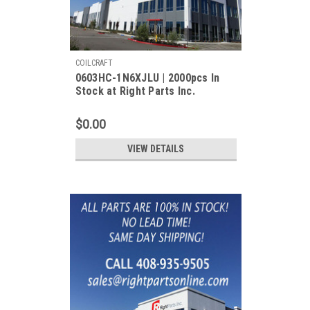
COILCRAFT
0603HC-1N6XJLU | 2000pcs In
Stock at Right Parts Inc.
$0.00
VIEW DETAILS