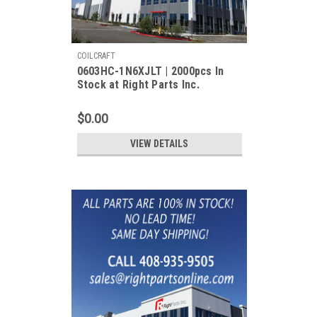
COILCRAFT
0603HC-1N6XJLT | 2000pcs In
Stock at Right Parts Inc.
$0.00
VIEW DETAILS