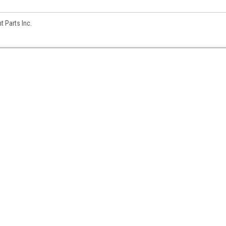
 Parts Inc.