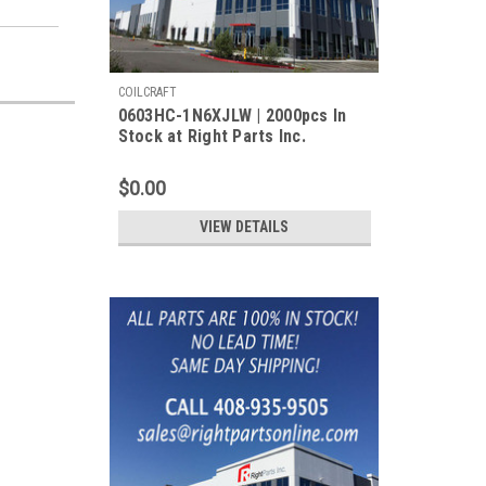
COILCRAFT
0603HC-1N6XJLW | 2000pcs In
Stock at Right Parts Inc.
$0.00
VIEW DETAILS