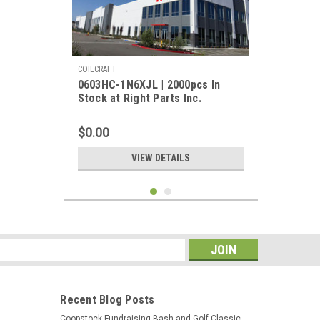
COILCRAFT
0603HC-1N6XJL | 2000pcs In
Stock at Right Parts Inc.
$0.00
VIEW DETAILS
s
Recent Blog Posts
Coopstock Fundraising Bash and Golf Classic