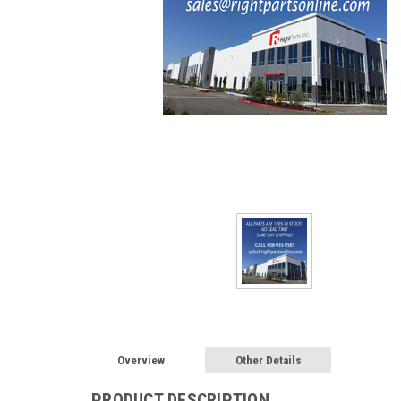
Overview
Other Details
PRODUCT DESCRIPTION