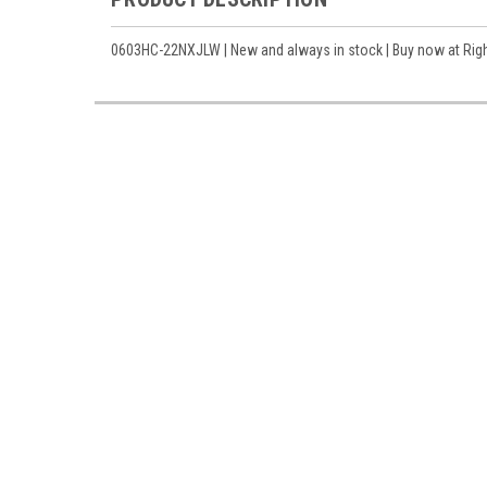
0603HC-22NXJLW | New and always in stock | Buy now at Right