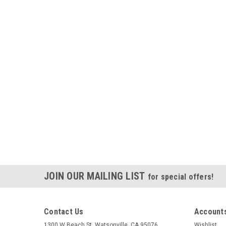
JOIN OUR MAILING LIST
for special offers!
Contact Us
Accounts
1300 W Beach St. Watsonville, CA 95076
Wishlist