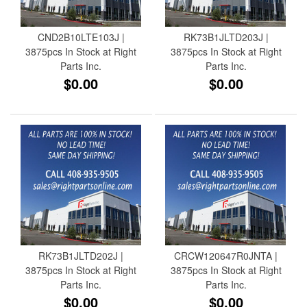
CND2B10LTE103J |
RK73B1JLTD203J |
3875pcs In Stock at Right
3875pcs In Stock at Right
Parts Inc.
Parts Inc.
$0.00
$0.00
RK73B1JLTD202J |
CRCW120647R0JNTA |
3875pcs In Stock at Right
3875pcs In Stock at Right
Parts Inc.
Parts Inc.
$0.00
$0.00