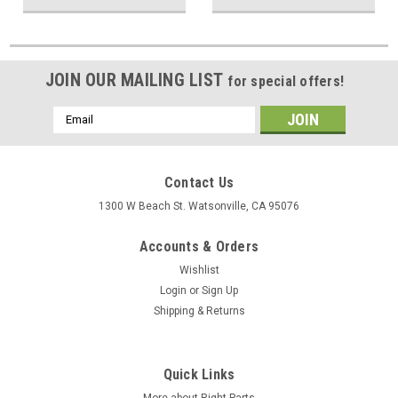
JOIN OUR MAILING LIST
for special offers!
Email
Address
Contact Us
1300 W Beach St. Watsonville, CA 95076
Accounts & Orders
Wishlist
Login
or
Sign Up
Shipping & Returns
Quick Links
More about Right Parts