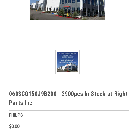
0603CG150J9B200 | 3900pcs In Stock at Right
Parts Inc.
PHILIPS
$0.00