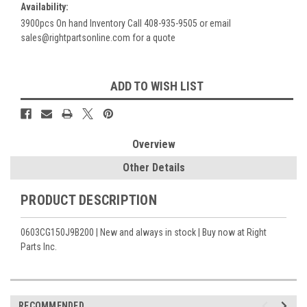
Availability:
3900pcs On hand Inventory Call 408-935-9505 or email
sales@rightpartsonline.com for a quote
Current
ADD TO WISH LIST
Stock:
Overview
Other Details
PRODUCT DESCRIPTION
0603CG150J9B200 | New and always in stock | Buy now at Right
Parts Inc.
RECOMMENDED