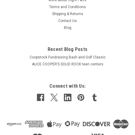
Terms and Conditions
Shipping & Returns
Contact Us
Blog
Recent Blog Posts
Coopstock Fundraising Bash and Golf Classic
ALICE COOPER’S SOLID ROCK teen centers
Connect with Us: