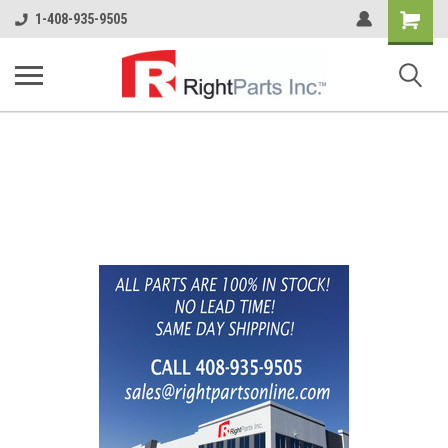
Shopping
1-408-935-9505
Cart