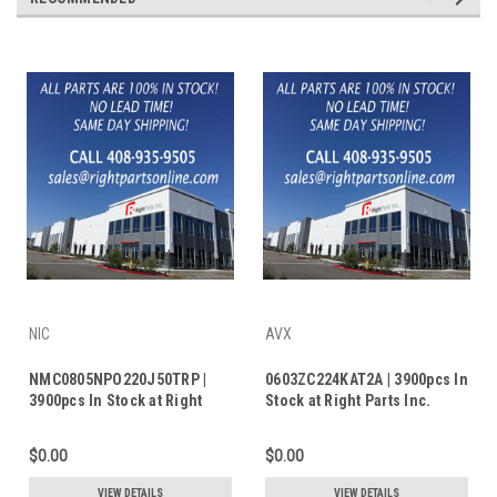
NIC
AVX
NMC0805NPO220J50TRP |
0603ZC224KAT2A | 3900pcs In
3900pcs In Stock at Right
Stock at Right Parts Inc.
Parts Inc.
$0.00
$0.00
VIEW DETAILS
VIEW DETAILS