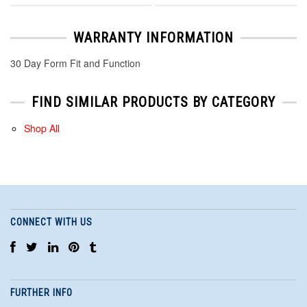
WARRANTY INFORMATION
30 Day Form Fit and Function
FIND SIMILAR PRODUCTS BY CATEGORY
Shop All
CONNECT WITH US
FURTHER INFO