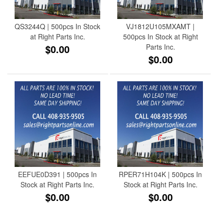
QS3244Q | 500pcs In Stock
VJ1812U105MXAMT |
at Right Parts Inc.
500pcs In Stock at Right
$0.00
Parts Inc.
$0.00
EEFUE0D391 | 500pcs In
RPER71H104K | 500pcs In
Stock at Right Parts Inc.
Stock at Right Parts Inc.
$0.00
$0.00