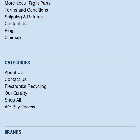
More about Right Parts
Terms and Conditions
Shipping & Returns
Contact Us
Blog
Sitemap
CATEGORIES
About Us
Contact Us
Electronics Recycling
Our Quality
Shop All
We Buy Excess
BRANDS