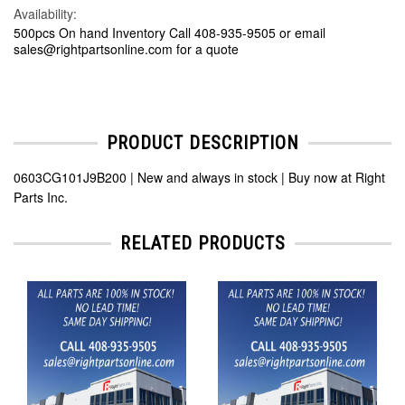
Availability:
500pcs On hand Inventory Call 408-935-9505 or email
sales@rightpartsonline.com for a quote
PRODUCT DESCRIPTION
0603CG101J9B200 | New and always in stock | Buy now at Right
Parts Inc.
RELATED PRODUCTS