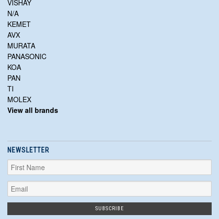
VISHAY
N/A
KEMET
AVX
MURATA
PANASONIC
KOA
PAN
TI
MOLEX
View all brands
NEWSLETTER