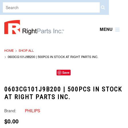
MENU
HOME
SHOP ALL
0603CG101J9B200 | 500PCS IN STOCK AT RIGHT PARTS INC.
Save
0603CG101J9B200 | 500PCS IN STOCK
AT RIGHT PARTS INC.
Brand:
PHILIPS
$0.00