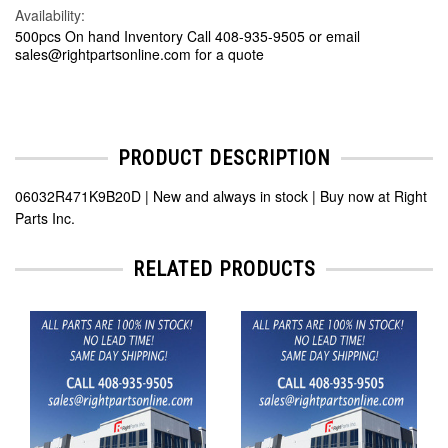
Availability:
500pcs On hand Inventory Call 408-935-9505 or email
sales@rightpartsonline.com for a quote
PRODUCT DESCRIPTION
06032R471K9B20D | New and always in stock | Buy now at Right
Parts Inc.
RELATED PRODUCTS