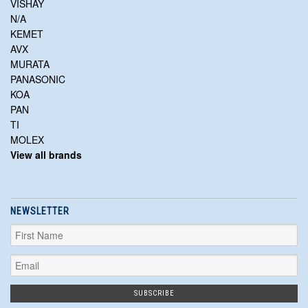
VISHAY
N/A
KEMET
AVX
MURATA
PANASONIC
KOA
PAN
TI
MOLEX
View all brands
NEWSLETTER