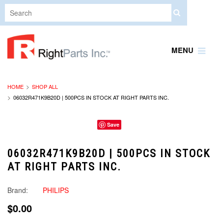
MENU
HOME
SHOP ALL
06032R471K9B20D | 500PCS IN STOCK AT RIGHT PARTS INC.
Save
06032R471K9B20D | 500PCS IN STOCK
AT RIGHT PARTS INC.
Brand:
PHILIPS
$0.00