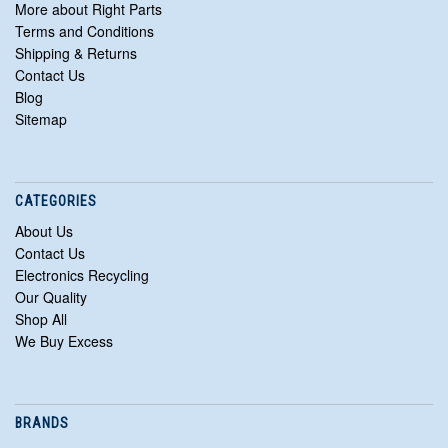
More about Right Parts
Terms and Conditions
Shipping & Returns
Contact Us
Blog
Sitemap
CATEGORIES
About Us
Contact Us
Electronics Recycling
Our Quality
Shop All
We Buy Excess
BRANDS