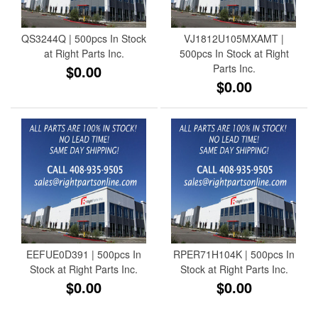
QS3244Q | 500pcs In Stock
VJ1812U105MXAMT |
at Right Parts Inc.
500pcs In Stock at Right
$0.00
Parts Inc.
$0.00
EEFUE0D391 | 500pcs In
RPER71H104K | 500pcs In
Stock at Right Parts Inc.
Stock at Right Parts Inc.
$0.00
$0.00