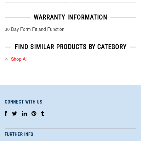
WARRANTY INFORMATION
30 Day Form Fit and Function
FIND SIMILAR PRODUCTS BY CATEGORY
Shop All
CONNECT WITH US
FURTHER INFO