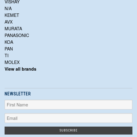
VISHAY
N/A
KEMET
AVX
MURATA
PANASONIC
KOA
PAN
TI
MOLEX
View all brands
NEWSLETTER