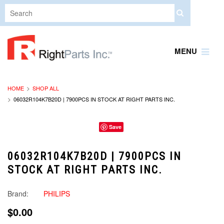
MENU
HOME
SHOP ALL
06032R104K7B20D | 7900PCS IN STOCK AT RIGHT PARTS INC.
Save
06032R104K7B20D | 7900PCS IN
STOCK AT RIGHT PARTS INC.
Brand:
PHILIPS
$0.00