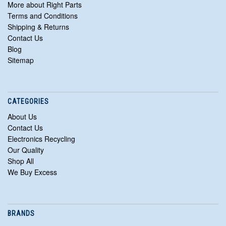
More about Right Parts
Terms and Conditions
Shipping & Returns
Contact Us
Blog
Sitemap
CATEGORIES
About Us
Contact Us
Electronics Recycling
Our Quality
Shop All
We Buy Excess
BRANDS