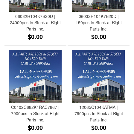
06032R104K7B20D |
06032R104K7B20D |
24000pcs In Stock at Right
150pcs In Stock at Right
Parts Inc.
Parts Inc.
$0.00
$0.00
C0402C682K4RAC7867 |
12065C104KATMA |
7900pcs In Stock at Right
7900pcs In Stock at Right
Parts Inc.
Parts Inc.
$0.00
$0.00