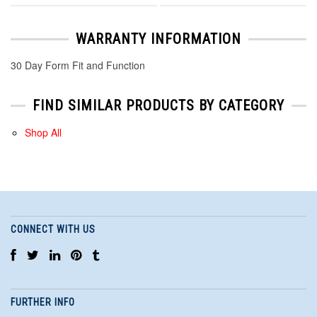
WARRANTY INFORMATION
30 Day Form Fit and Function
FIND SIMILAR PRODUCTS BY CATEGORY
Shop All
CONNECT WITH US
FURTHER INFO