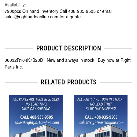
Availability:
7900pcs On hand Inventory Call 408-935-9505 or email
sales@rightpartsonline.com for a quote
PRODUCT DESCRIPTION
06032R104K7B20D | New and always in stock | Buy now at Right
Parts Inc.
RELATED PRODUCTS