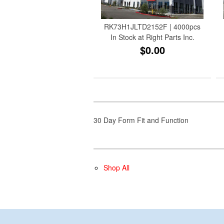
RK73H1JLTD2152F | 4000pcs
In Stock at Right Parts Inc.
$0.00
30 Day Form Fit and Function
Shop All