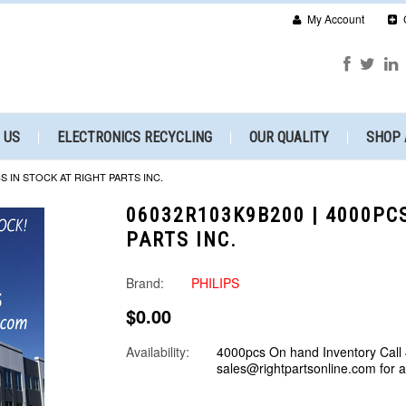
My Account
 US
ELECTRONICS RECYCLING
OUR QUALITY
SHOP 
CS IN STOCK AT RIGHT PARTS INC.
06032R103K9B200 | 4000PC
PARTS INC.
Brand:
PHILIPS
$0.00
Availability:
4000pcs On hand Inventory Call
sales@rightpartsonline.com for 