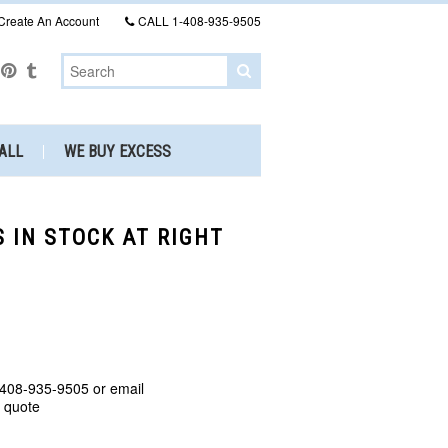
Create An Account
CALL
1-408-935-9505
ALL
WE BUY EXCESS
S IN STOCK AT RIGHT
 408-935-9505 or email
a quote