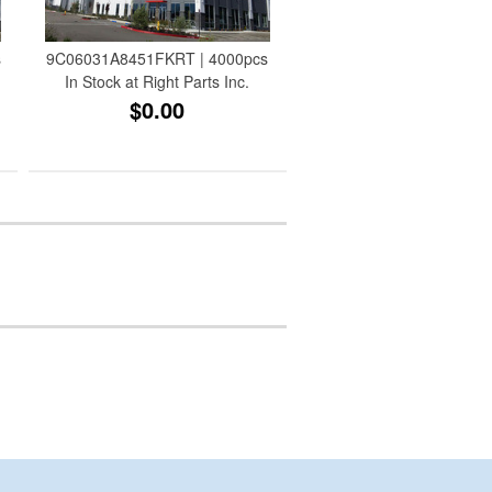
s
9C06031A8451FKRT | 4000pcs
In Stock at Right Parts Inc.
$0.00