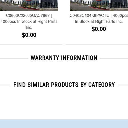
C0603C220J5GAC7867 |
C0402C104K8PACTU | 4000pc
4000pcs In Stock at Right Parts
In Stock at Right Parts Inc.
Inc.
$0.00
$0.00
WARRANTY INFORMATION
FIND SIMILAR PRODUCTS BY CATEGORY