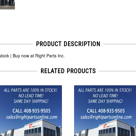
PRODUCT DESCRIPTION
ck | Buy now at Right Parts Inc.
RELATED PRODUCTS