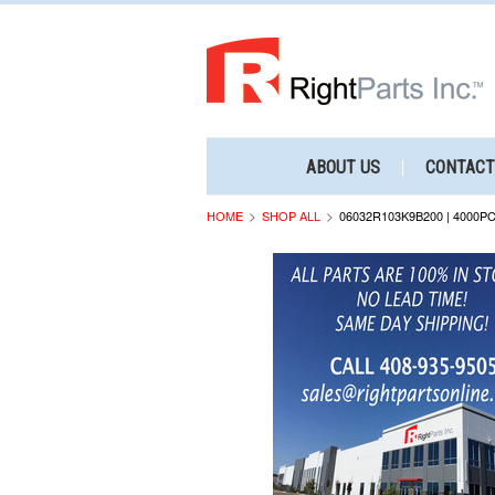
ABOUT US
CONTACT
HOME
SHOP ALL
06032R103K9B200 | 4000P