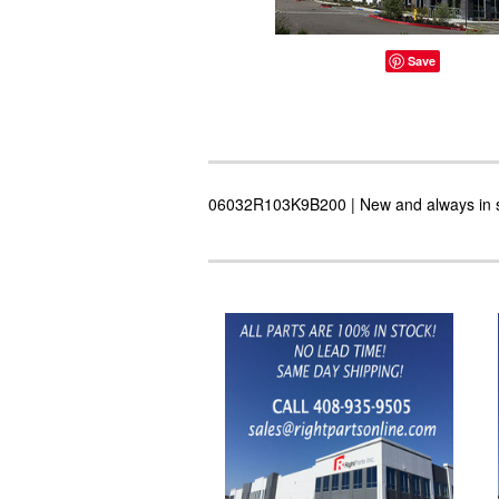
Save
06032R103K9B200 | New and always in sto