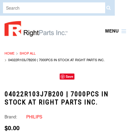
MENU
HOME
SHOP ALL
04022R103J7B200 | 7000PCS IN STOCK AT RIGHT PARTS INC.
Save
04022R103J7B200 | 7000PCS IN
STOCK AT RIGHT PARTS INC.
Brand:
PHILIPS
$0.00