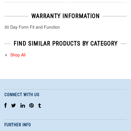
WARRANTY INFORMATION
30 Day Form Fit and Function
FIND SIMILAR PRODUCTS BY CATEGORY
Shop All
CONNECT WITH US
FURTHER INFO