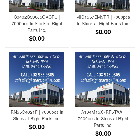
C0402C330J5GACTU |
MIC1557BM5TR | 7000pcs
7000pcs In Stock at Right
In Stock at Right Parts Inc.
Parts Inc.
$0.00
$0.00
RN55C4021F | 7000pcs In
A104M15X7RF5TAA |
Stock at Right Parts Inc.
7000pcs In Stock at Right
$0.00
Parts Inc.
$0.00