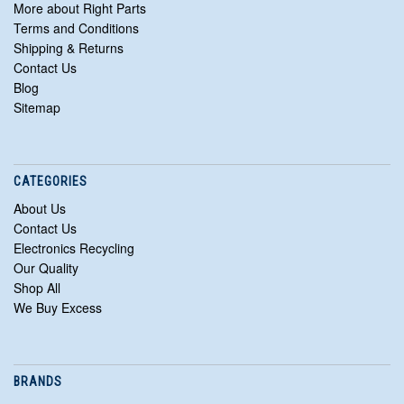
More about Right Parts
Terms and Conditions
Shipping & Returns
Contact Us
Blog
Sitemap
CATEGORIES
About Us
Contact Us
Electronics Recycling
Our Quality
Shop All
We Buy Excess
BRANDS