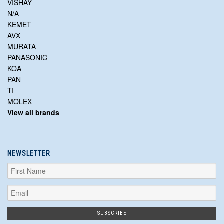
VISHAY
N/A
KEMET
AVX
MURATA
PANASONIC
KOA
PAN
TI
MOLEX
View all brands
NEWSLETTER