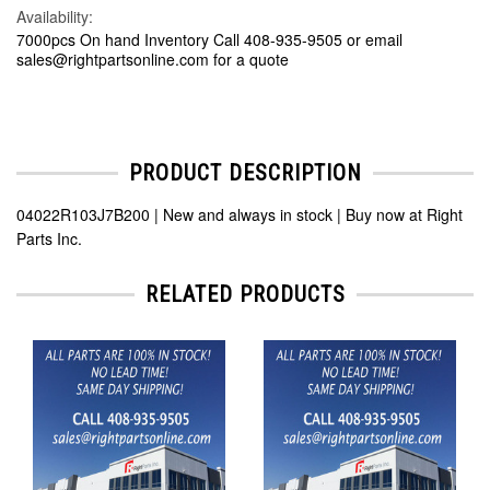
Availability:
7000pcs On hand Inventory Call 408-935-9505 or email
sales@rightpartsonline.com for a quote
PRODUCT DESCRIPTION
04022R103J7B200 | New and always in stock | Buy now at Right
Parts Inc.
RELATED PRODUCTS