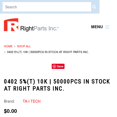
MENU
HOME
SHOP ALL
0402 5%(T) 10K | 50000PCS IN STOCK AT RIGHT PARTS INC.
Save
0402 5%(T) 10K | 50000PCS IN STOCK
AT RIGHT PARTS INC.
Brand:
TA-I TECH
$0.00