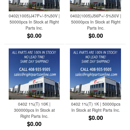
0402(1005)J47P+/-5%50V |
0402(1005)J56P+/-5%50V |
50000pcs In Stock at Right
50000pcs In Stock at Right
Parts Inc.
Parts Inc.
$0.00
$0.00
0402 1%(T) 10K |
0402 1%(T) 1K | 50000pcs
300000pcs In Stock at
In Stock at Right Parts Inc.
Right Parts Inc.
$0.00
$0.00