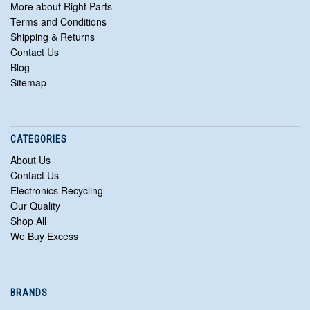
More about Right Parts
Terms and Conditions
Shipping & Returns
Contact Us
Blog
Sitemap
CATEGORIES
About Us
Contact Us
Electronics Recycling
Our Quality
Shop All
We Buy Excess
BRANDS