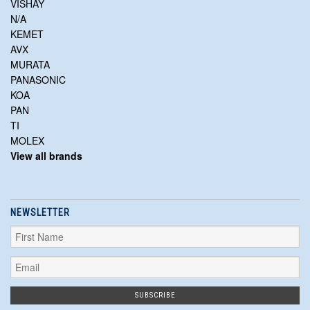
VISHAY
N/A
KEMET
AVX
MURATA
PANASONIC
KOA
PAN
TI
MOLEX
View all brands
NEWSLETTER