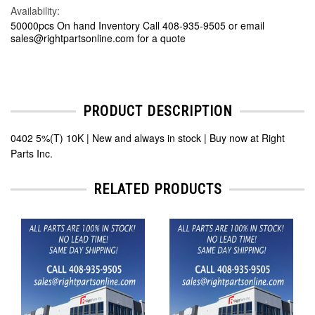
Availability:
50000pcs On hand Inventory Call 408-935-9505 or email
sales@rightpartsonline.com for a quote
PRODUCT DESCRIPTION
0402 5%(T) 10K | New and always in stock | Buy now at Right
Parts Inc.
RELATED PRODUCTS