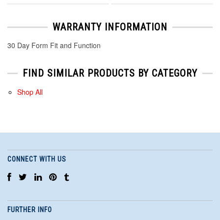
WARRANTY INFORMATION
30 Day Form Fit and Function
FIND SIMILAR PRODUCTS BY CATEGORY
Shop All
CONNECT WITH US
FURTHER INFO