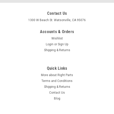
Contact Us
1300 W Beach St. Watsonville, CA 95076
Accounts & Orders
Wishlist
Login
or
Sign Up
Shipping & Returns
Quick Links
More about Right Parts
Terms and Conditions
Shipping & Returns
Contact Us
Blog