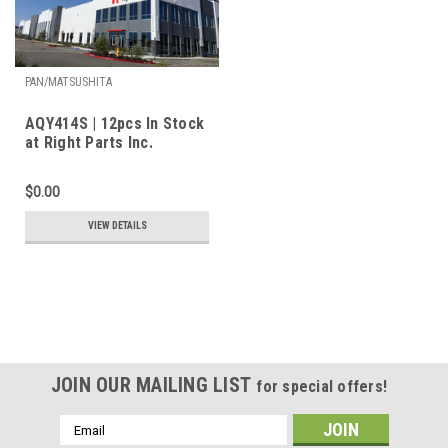
PAN/MATSUSHITA
AQY414S | 12pcs In Stock
at Right Parts Inc.
$0.00
VIEW DETAILS
JOIN OUR MAILING LIST
for special offers!
Email
Address