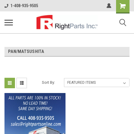
Shopping
1-408-935-9505
Cart
PAN/MATSUSHITA
Sort By: