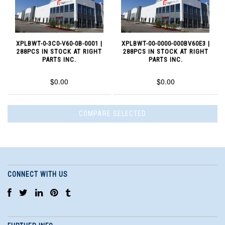
XPLBWT-0-3C0-V60-0B-0001 |
XPLBWT-00-0000-000BV60E3 |
288PCS IN STOCK AT RIGHT
288PCS IN STOCK AT RIGHT
PARTS INC.
PARTS INC.
$0.00
$0.00
CONNECT WITH US