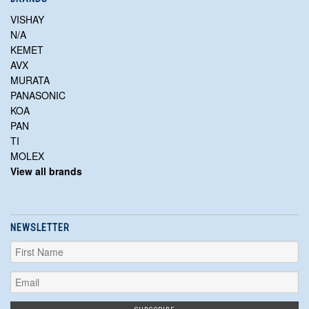
VISHAY
N/A
KEMET
AVX
MURATA
PANASONIC
KOA
PAN
TI
MOLEX
View all brands
NEWSLETTER