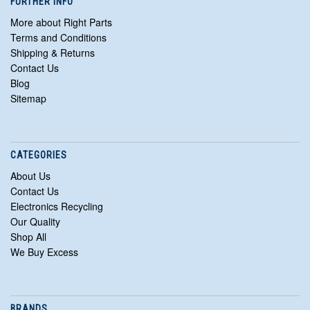
FURTHER INFO
More about Right Parts
Terms and Conditions
Shipping & Returns
Contact Us
Blog
Sitemap
CATEGORIES
About Us
Contact Us
Electronics Recycling
Our Quality
Shop All
We Buy Excess
BRANDS