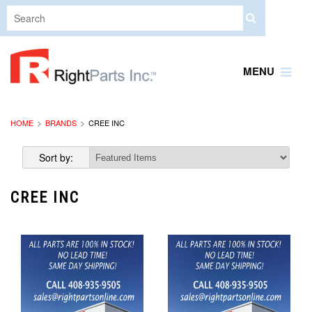
MENU
HOME
BRANDS
CREE INC
Sort by:
CREE INC