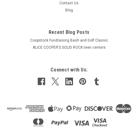
Contact Us
Blog
Recent Blog Posts
Coopstock Fundraising Bash and Golf Classic
ALICE COOPER’S SOLID ROCK teen centers
Connect with Us: