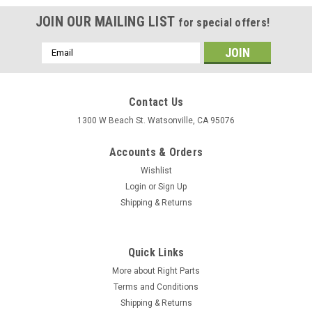
JOIN OUR MAILING LIST
for special offers!
Email
Address
Contact Us
1300 W Beach St. Watsonville, CA 95076
Accounts & Orders
Wishlist
Login
or
Sign Up
Shipping & Returns
Quick Links
More about Right Parts
Terms and Conditions
Shipping & Returns