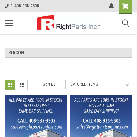
Shopping
1-408-935-9505
Cart
RIACON
Sort By: