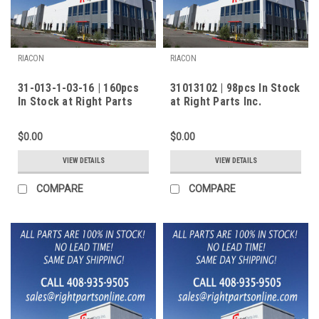
RIACON
RIACON
31-013-1-03-16 | 160pcs
31013102 | 98pcs In Stock
In Stock at Right Parts
at Right Parts Inc.
Inc.
$0.00
$0.00
VIEW DETAILS
VIEW DETAILS
COMPARE
COMPARE