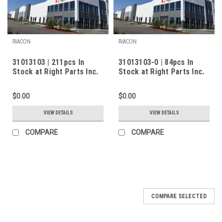
RIACON
RIACON
31013103 | 211pcs In
31013103-0 | 84pcs In
Stock at Right Parts Inc.
Stock at Right Parts Inc.
$0.00
$0.00
VIEW DETAILS
VIEW DETAILS
COMPARE
COMPARE
COMPARE SELECTED