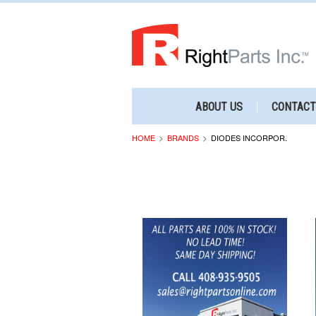
ABOUT US
CONTACT
HOME
BRANDS
DIODES INCORPOR.