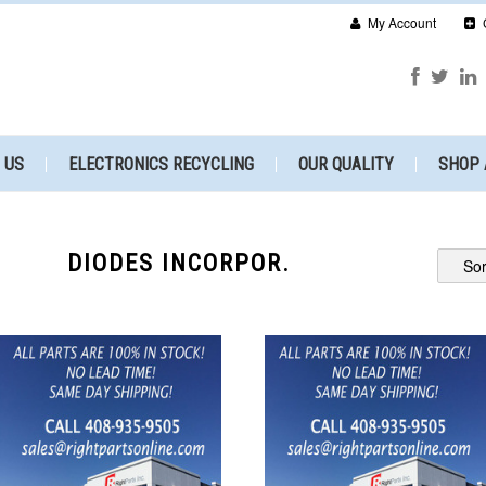
My Account
 US
ELECTRONICS RECYCLING
OUR QUALITY
SHOP 
DIODES INCORPOR.
Sor