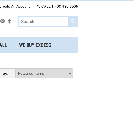
Create An Account
CALL
1-408-935-9505
ALL
WE BUY EXCESS
t by: