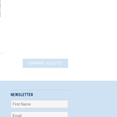
NEWSLETTER