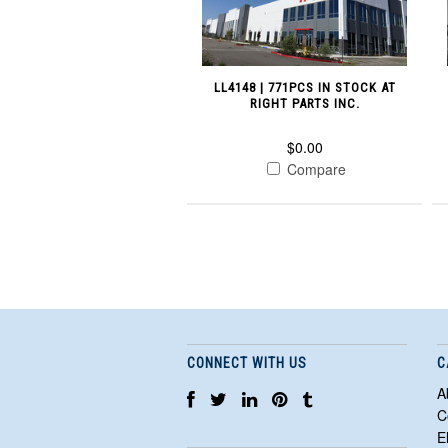
LL4148 | 771PCS IN STOCK AT
RIGHT PARTS INC.
$0.00
Compare
CONNECT WITH US
C
A
C
E