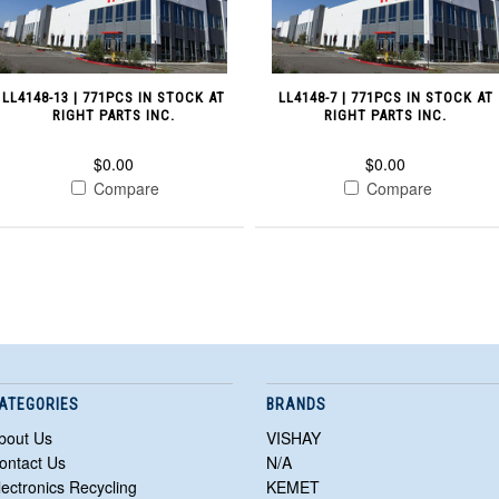
LL4148-13 | 771PCS IN STOCK AT
LL4148-7 | 771PCS IN STOCK AT
RIGHT PARTS INC.
RIGHT PARTS INC.
$0.00
$0.00
Compare
Compare
ATEGORIES
BRANDS
bout Us
VISHAY
ontact Us
N/A
lectronics Recycling
KEMET