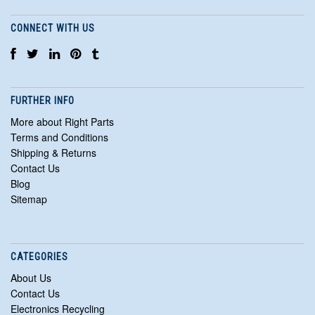
CONNECT WITH US
FURTHER INFO
More about Right Parts
Terms and Conditions
Shipping & Returns
Contact Us
Blog
Sitemap
CATEGORIES
About Us
Contact Us
Electronics Recycling