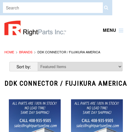
MENU
HOME
BRANDS
DDK CONNECTOR / FUJIKURA AMERICA
Sort by:
DDK CONNECTOR / FUJIKURA AMERICA