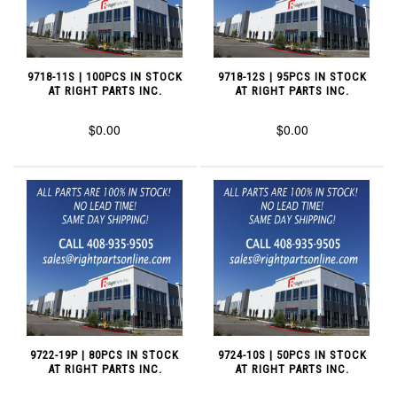
9718-11S | 100PCS IN STOCK
9718-12S | 95PCS IN STOCK
AT RIGHT PARTS INC.
AT RIGHT PARTS INC.
$0.00
$0.00
9722-19P | 80PCS IN STOCK
9724-10S | 50PCS IN STOCK
AT RIGHT PARTS INC.
AT RIGHT PARTS INC.