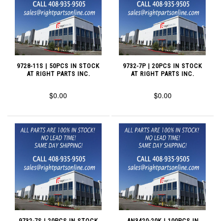
9728-11S | 50PCS IN STOCK
9732-7P | 20PCS IN STOCK
AT RIGHT PARTS INC.
AT RIGHT PARTS INC.
$0.00
$0.00
9732-7S | 20PCS IN STOCK
AN3420-20K | 100PCS IN