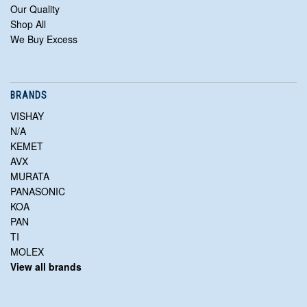
Our Quality
Shop All
We Buy Excess
BRANDS
VISHAY
N/A
KEMET
AVX
MURATA
PANASONIC
KOA
PAN
TI
MOLEX
View all brands