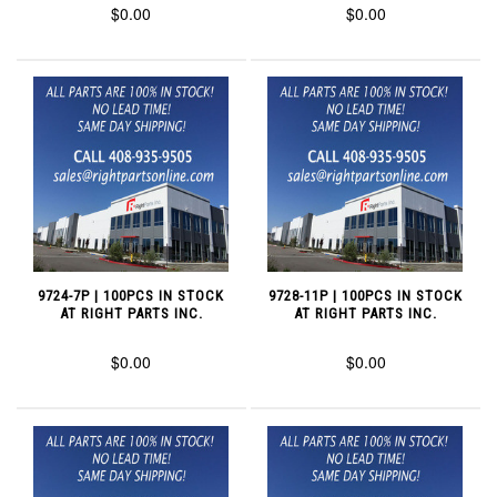
$0.00
$0.00
9724-7P | 100PCS IN STOCK
9728-11P | 100PCS IN STOCK
AT RIGHT PARTS INC.
AT RIGHT PARTS INC.
$0.00
$0.00