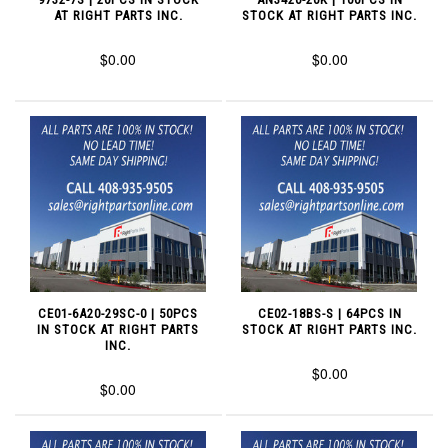
AT RIGHT PARTS INC.
STOCK AT RIGHT PARTS INC.
$0.00
$0.00
CE01-6A20-29SC-0 | 50PCS
CE02-18BS-S | 64PCS IN
IN STOCK AT RIGHT PARTS
STOCK AT RIGHT PARTS INC.
INC.
$0.00
$0.00