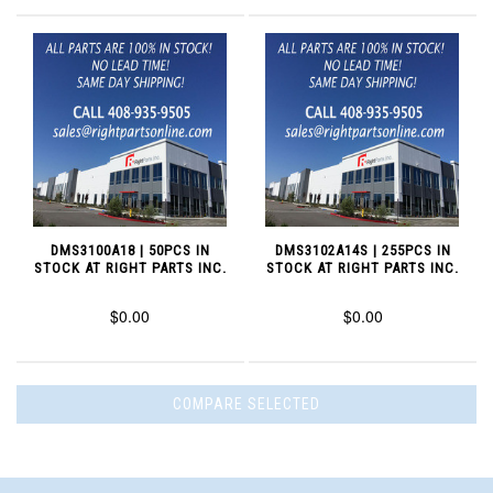
DMS3100A18 | 50PCS IN
DMS3102A14S | 255PCS IN
STOCK AT RIGHT PARTS INC.
STOCK AT RIGHT PARTS INC.
$0.00
$0.00