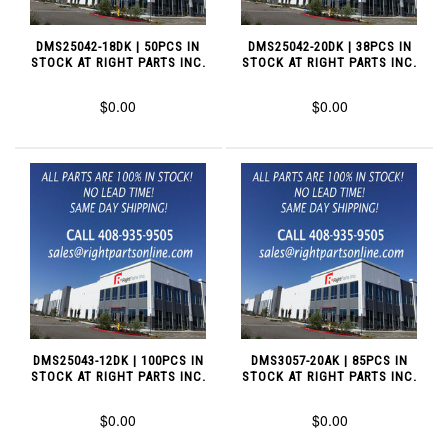
DMS25042-18DK | 50PCS IN
DMS25042-20DK | 38PCS IN
STOCK AT RIGHT PARTS INC.
STOCK AT RIGHT PARTS INC.
$0.00
$0.00
DMS25043-12DK | 100PCS IN
DMS3057-20AK | 85PCS IN
STOCK AT RIGHT PARTS INC.
STOCK AT RIGHT PARTS INC.
$0.00
$0.00