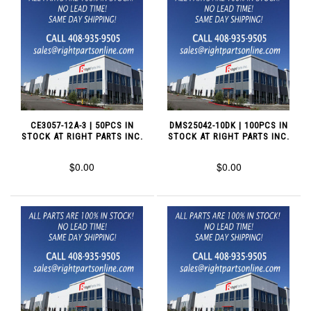
CE3057-12A-3 | 50PCS IN
DMS25042-10DK | 100PCS IN
STOCK AT RIGHT PARTS INC.
STOCK AT RIGHT PARTS INC.
$0.00
$0.00