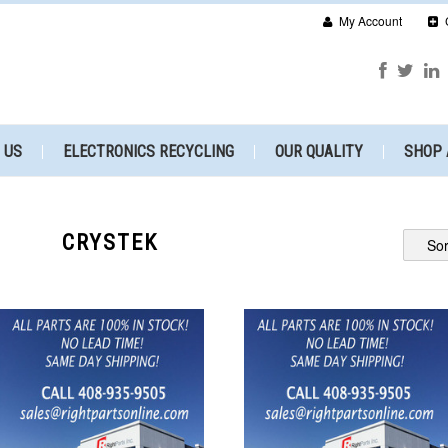
My Account
 US
ELECTRONICS RECYCLING
OUR QUALITY
SHOP 
CRYSTEK
Sor