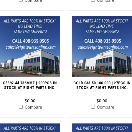
C3392-44.736MHZ | 900PCS IN
CCLD-033-50-100.000 | 27PCS IN
STOCK AT RIGHT PARTS INC.
STOCK AT RIGHT PARTS INC.
$0.00
$0.00
Compare
Compare