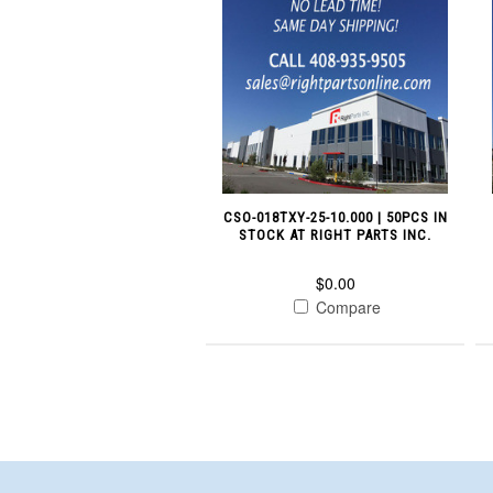
CSO-018TXY-25-10.000 | 50PCS IN
STOCK AT RIGHT PARTS INC.
$0.00
Compare