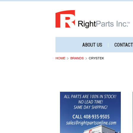
ABOUT US
CONTACT
HOME
BRANDS
CRYSTEK