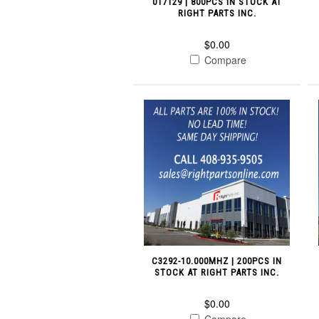
017129 | 800PCS IN STOCK AT
RIGHT PARTS INC.
$0.00
Compare
C3292-10.000MHZ | 200PCS IN
STOCK AT RIGHT PARTS INC.
$0.00
Compare