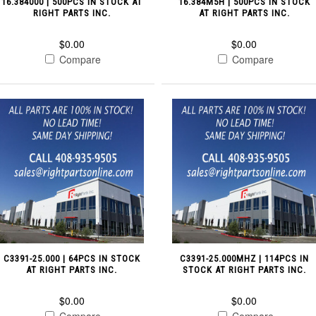
16.384000 | 500PCS IN STOCK AT
16.384M5H | 500PCS IN STOCK
RIGHT PARTS INC.
AT RIGHT PARTS INC.
$0.00
$0.00
Compare
Compare
C3391-25.000 | 64PCS IN STOCK
C3391-25.000MHZ | 114PCS IN
AT RIGHT PARTS INC.
STOCK AT RIGHT PARTS INC.
$0.00
$0.00
Compare
Compare