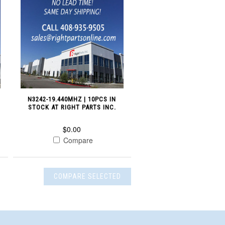
N
N3242-19.440MHZ | 10PCS IN
STOCK AT RIGHT PARTS INC.
$0.00
Compare