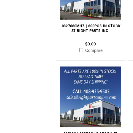
.0327680MHZ | 800PCS IN STOCK
AT RIGHT PARTS INC.
$0.00
Compare