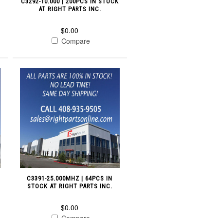
C3292-10.000 | 200PCS IN STOCK
AT RIGHT PARTS INC.
$0.00
Compare
C3391-25.000MHZ | 64PCS IN
STOCK AT RIGHT PARTS INC.
$0.00
Compare