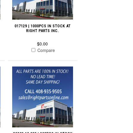
017129 | 1000PCS IN STOCK AT
RIGHT PARTS INC.
$0.00
Compare