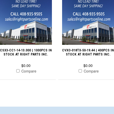
CSX3-CC1-14-13.000 | 1000PCS IN
CVXO-018TX-50-19.44 | 400PCS I
STOCK AT RIGHT PARTS INC.
STOCK AT RIGHT PARTS INC.
$0.00
$0.00
Compare
Compare