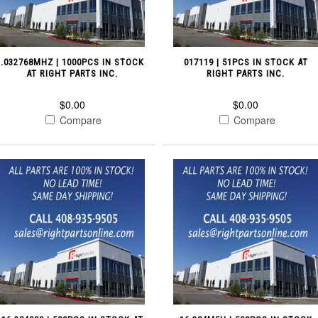
.032768MHZ | 1000PCS IN STOCK
017119 | 51PCS IN STOCK AT
AT RIGHT PARTS INC.
RIGHT PARTS INC.
$0.00
$0.00
Compare
Compare