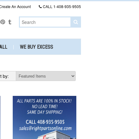
Create An Account
CALL
1-408-935-9505
ALL
WE BUY EXCESS
t by: