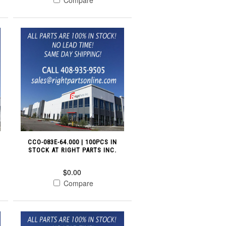
CCO-083E-64.000 | 100PCS IN
STOCK AT RIGHT PARTS INC.
$0.00
Compare