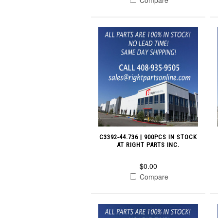
C3392-44.736 | 900PCS IN STOCK
AT RIGHT PARTS INC.
$0.00
Compare