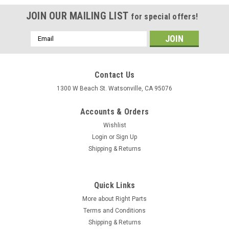
JOIN OUR MAILING LIST
for special offers!
Email
Address
Contact Us
1300 W Beach St. Watsonville, CA 95076
Accounts & Orders
Wishlist
Login
or
Sign Up
Shipping & Returns
Quick Links
More about Right Parts
Terms and Conditions
Shipping & Returns