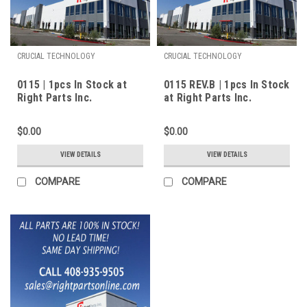
CRUCIAL TECHNOLOGY
CRUCIAL TECHNOLOGY
0115 | 1pcs In Stock at
0115 REV.B | 1pcs In Stock
Right Parts Inc.
at Right Parts Inc.
$0.00
$0.00
VIEW DETAILS
VIEW DETAILS
COMPARE
COMPARE