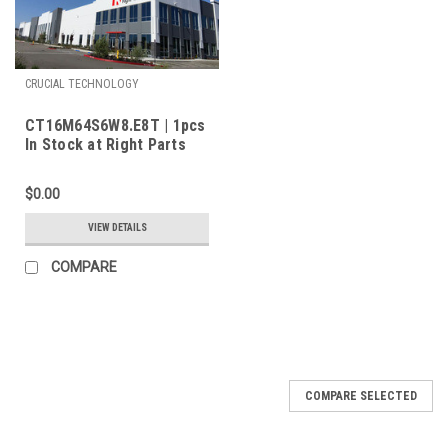
CRUCIAL TECHNOLOGY
CT16M64S6W8.E8T | 1pcs
In Stock at Right Parts
Inc.
$0.00
VIEW DETAILS
COMPARE
COMPARE SELECTED