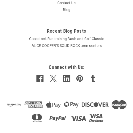
Contact Us
Blog
Recent Blog Posts
Coopstock Fundraising Bash and Golf Classic
ALICE COOPER’S SOLID ROCK teen centers
Connect with Us: