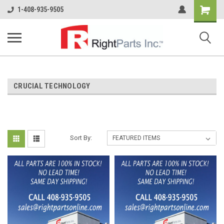
Shopping
1-408-935-9505
Cart
CRUCIAL TECHNOLOGY
Sort By: