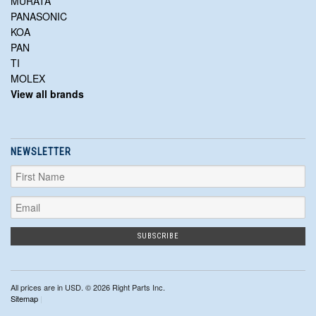
MURATA
PANASONIC
KOA
PAN
TI
MOLEX
View all brands
NEWSLETTER
All prices are in
USD
. © 2026 Right Parts Inc.
Sitemap
|