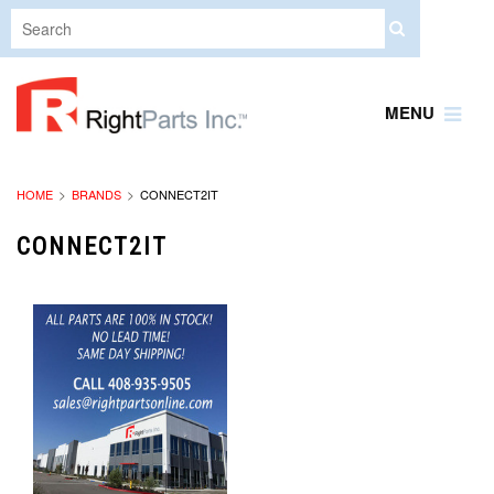
MENU
HOME
BRANDS
CONNECT2IT
CONNECT2IT