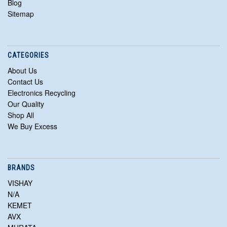
Blog
Sitemap
CATEGORIES
About Us
Contact Us
Electronics Recycling
Our Quality
Shop All
We Buy Excess
BRANDS
VISHAY
N/A
KEMET
AVX