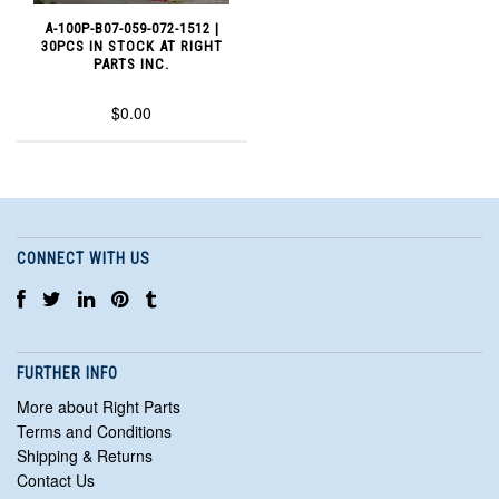
A-100P-B07-059-072-1512 |
30PCS IN STOCK AT RIGHT
PARTS INC.
$0.00
CONNECT WITH US
FURTHER INFO
More about Right Parts
Terms and Conditions
Shipping & Returns
Contact Us