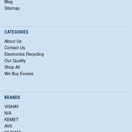
Blog
Sitemap
CATEGORIES
About Us
Contact Us
Electronics Recycling
Our Quality
Shop All
We Buy Excess
BRANDS
VISHAY
N/A
KEMET
AVX