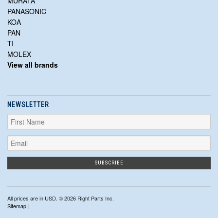
MURATA
PANASONIC
KOA
PAN
TI
MOLEX
View all brands
NEWSLETTER
All prices are in
USD
. © 2026 Right Parts Inc.
Sitemap
|