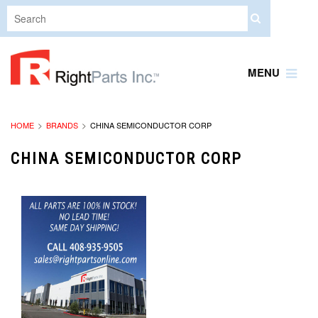
MENU
HOME
BRANDS
CHINA SEMICONDUCTOR CORP
CHINA SEMICONDUCTOR CORP