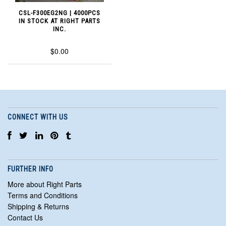
CSL-F300EG2NG | 4000PCS
IN STOCK AT RIGHT PARTS
INC.
$0.00
CONNECT WITH US
FURTHER INFO
More about Right Parts
Terms and Conditions
Shipping & Returns
Contact Us