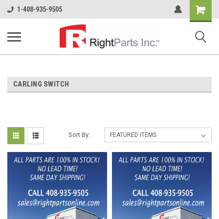
Shopping
1-408-935-9505
Cart
CARLING SWITCH
Sort By: