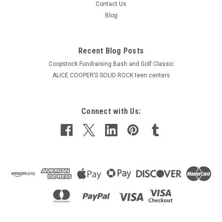
Contact Us
Blog
Recent Blog Posts
Coopstock Fundraising Bash and Golf Classic
ALICE COOPER’S SOLID ROCK teen centers
Connect with Us: