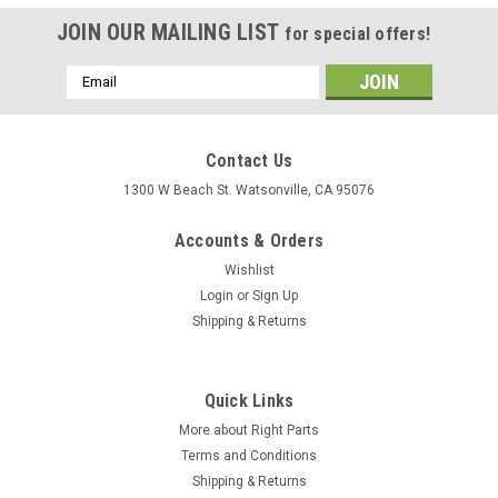
JOIN OUR MAILING LIST
for special offers!
Email
Address
Contact Us
1300 W Beach St. Watsonville, CA 95076
Accounts & Orders
Wishlist
Login
or
Sign Up
Shipping & Returns
Quick Links
More about Right Parts
Terms and Conditions
Shipping & Returns