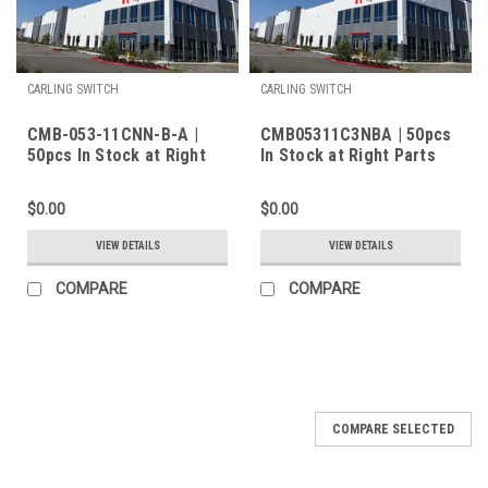
CARLING SWITCH
CARLING SWITCH
CMB-053-11CNN-B-A |
CMB05311C3NBA | 50pcs
50pcs In Stock at Right
In Stock at Right Parts
Parts Inc.
Inc.
$0.00
$0.00
VIEW DETAILS
VIEW DETAILS
COMPARE
COMPARE
COMPARE SELECTED