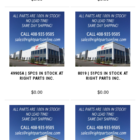
49905A | 5PCS IN STOCK AT
8019 | 51PCS IN STOCK AT
RIGHT PARTS INC.
RIGHT PARTS INC.
$0.00
$0.00