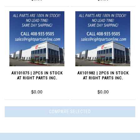
AX101075 | 2PCS IN STOCK
AX101982 | 2PCS IN STOCK
AT RIGHT PARTS INC.
AT RIGHT PARTS INC.
$0.00
$0.00