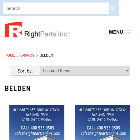
MENU
HOME
BRANDS
BELDEN
Sort by:
BELDEN