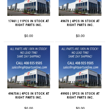
17461 | 11PCS IN STOCK AT
49673 | 4PCS IN STOCK AT
RIGHT PARTS INC.
RIGHT PARTS INC.
$0.00
$0.00
49673A | 4PCS IN STOCK AT
49905 | 5PCS IN STOCK AT
RIGHT PARTS INC.
RIGHT PARTS INC.
$0.00
$0.00