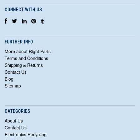
CONNECT WITH US
FURTHER INFO
More about Right Parts
Terms and Conditions
Shipping & Returns
Contact Us
Blog
Sitemap
CATEGORIES
About Us
Contact Us
Electronics Recycling