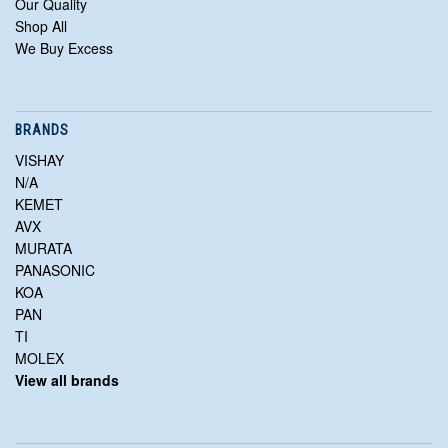
Our Quality
Shop All
We Buy Excess
BRANDS
VISHAY
N/A
KEMET
AVX
MURATA
PANASONIC
KOA
PAN
TI
MOLEX
View all brands