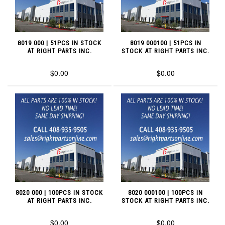
8019 000 | 51PCS IN STOCK
8019 000100 | 51PCS IN
AT RIGHT PARTS INC.
STOCK AT RIGHT PARTS INC.
$0.00
$0.00
8020 000 | 100PCS IN STOCK
8020 000100 | 100PCS IN
AT RIGHT PARTS INC.
STOCK AT RIGHT PARTS INC.
$0.00
$0.00