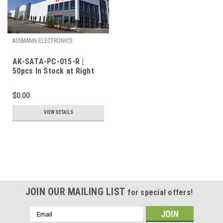
ASSMANN ELECTRONICS
AK-SATA-PC-015-R |
50pcs In Stock at Right
Parts Inc.
$0.00
VIEW DETAILS
JOIN OUR MAILING LIST
for special offers!
Email
Address