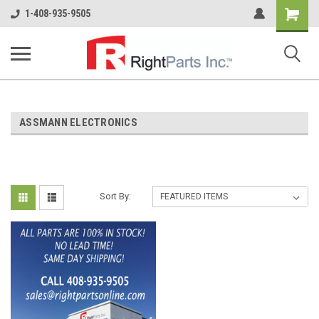
Shopping
1-408-935-9505
Cart
ASSMANN ELECTRONICS
Sort By: