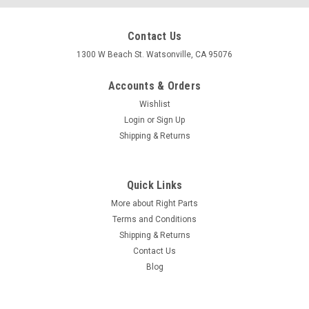
Contact Us
1300 W Beach St. Watsonville, CA 95076
Accounts & Orders
Wishlist
Login
or
Sign Up
Shipping & Returns
Quick Links
More about Right Parts
Terms and Conditions
Shipping & Returns
Contact Us
Blog