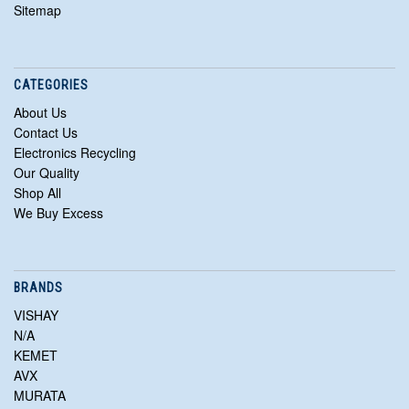
Sitemap
CATEGORIES
About Us
Contact Us
Electronics Recycling
Our Quality
Shop All
We Buy Excess
BRANDS
VISHAY
N/A
KEMET
AVX
MURATA