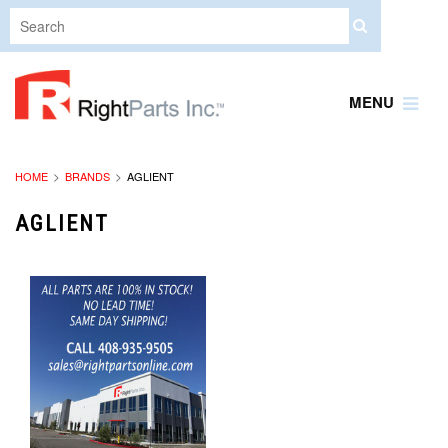
MENU
HOME
BRANDS
AGLIENT
AGLIENT