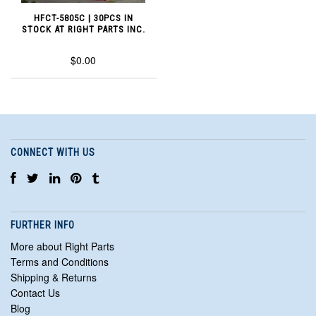
HFCT-5805C | 30PCS IN
STOCK AT RIGHT PARTS INC.
$0.00
CONNECT WITH US
FURTHER INFO
More about Right Parts
Terms and Conditions
Shipping & Returns
Contact Us
Blog